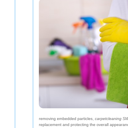
removing embedded particles,
carpetcleaning S
replacement and protecting the overall appearan