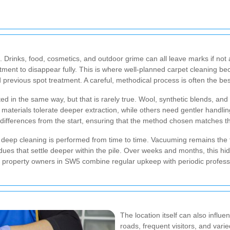
le. Drinks, food, cosmetics, and outdoor grime can all leave marks if no
tment to disappear fully. This is where well-planned carpet cleaning be
d previous spot treatment. A careful, methodical process is often the be
d in the same way, but that is rarely true. Wool, synthetic blends, and 
materials tolerate deeper extraction, while others need gentler handling
ifferences from the start, ensuring that the method chosen matches the
deep cleaning is performed from time to time. Vacuuming remains the fir
es that settle deeper within the pile. Over weeks and months, this hi
 property owners in SW5 combine regular upkeep with periodic professio
The location itself can also influe
roads, frequent visitors, and vari