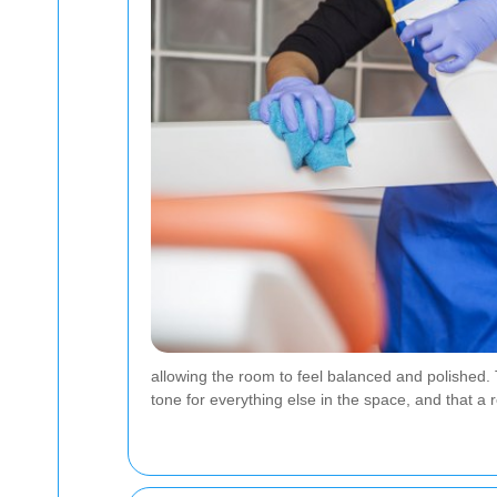
allowing the room to feel balanced and polished. 
tone for everything else in the space, and that a 