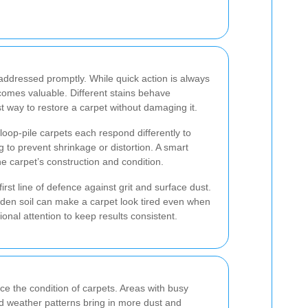
t addressed promptly. While quick action is always
comes valuable. Different stains behave
st way to restore a carpet without damaging it.
loop-pile carpets each respond differently to
 to prevent shrinkage or distortion. A smart
 carpet’s construction and condition.
st line of defence against grit and surface dust.
dden soil can make a carpet look tired even when
nal attention to keep results consistent.
nce the condition of carpets. Areas with busy
ed weather patterns bring in more dust and