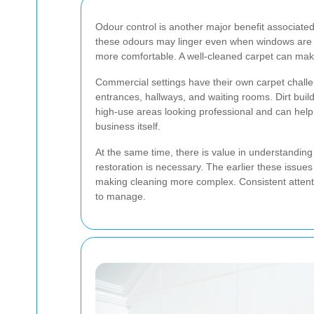
Odour control is another major benefit associated
these odours may linger even when windows are 
more comfortable. A well-cleaned carpet can make
Commercial settings have their own carpet challenge
entrances, hallways, and waiting rooms. Dirt bu
high-use areas looking professional and can help c
business itself.
At the same time, there is value in understanding
restoration is necessary. The earlier these issues
making cleaning more complex. Consistent attent
to manage.