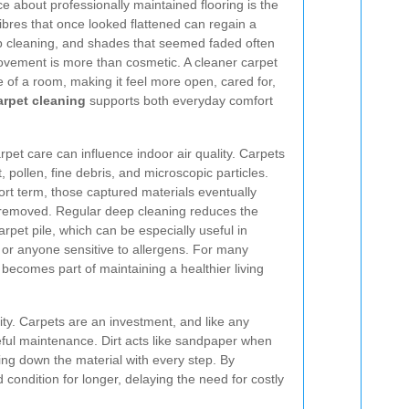
ce about professionally maintained flooring is the
Fibres that once looked flattened can regain a
 cleaning, and shades that seemed faded often
ovement is more than cosmetic. A cleaner carpet
of a room, making it feel more open, cared for,
rpet cleaning
supports both everyday comfort
arpet care can influence indoor air quality. Carpets
st, pollen, fine debris, and microscopic particles.
hort term, those captured materials eventually
y removed. Regular deep cleaning reduces the
arpet pile, which can be especially useful in
, or anyone sensitive to allergens. For many
ecomes part of maintaining a healthier living
ity. Carpets are an investment, and like any
eful maintenance. Dirt acts like sandpaper when
ing down the material with every step. By
condition for longer, delaying the need for costly