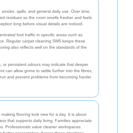
 smoke, spills, and general daily use. Over time,
d residues so the room smells fresher and feels
tion long before visual details are noticed.
ntrated foot traffic in specific areas such as
ance. Regular carpet cleaning SW5 keeps these
oring also reflects well on the standards of the
s, or persistent odours may indicate that deeper
 can allow grime to settle further into the fibres,
g run and prevent problems from becoming harder
 making flooring look new for a day. It is about
ess that supports daily living. Families appreciate
s. Professionals value cleaner workspaces.