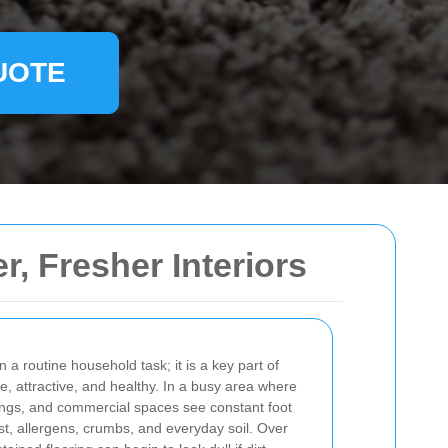
UOTE
r, Fresher Interiors
 a routine household task; it is a key part of
, attractive, and healthy. In a busy area where
ngs, and commercial spaces see constant foot
dust, allergens, crumbs, and everyday soil. Over