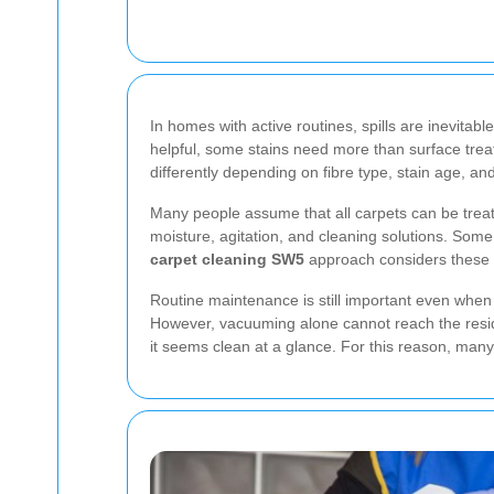
In homes with active routines, spills are inevitab
helpful, some stains need more than surface trea
differently depending on fibre type, stain age, an
Many people assume that all carpets can be treate
moisture, agitation, and cleaning solutions. Some 
carpet cleaning SW5
approach considers these d
Routine maintenance is still important even when 
However, vacuuming alone cannot reach the residu
it seems clean at a glance. For this reason, many