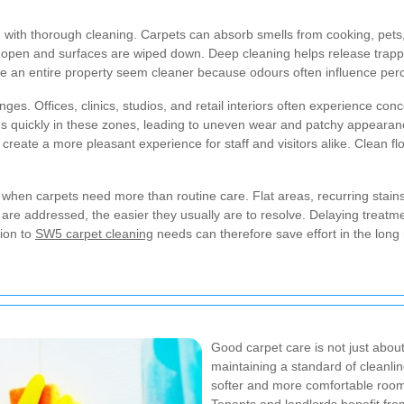
 with thorough cleaning. Carpets can absorb smells from cooking, pets,
open and surfaces are wiped down. Deep cleaning helps release trappe
 an entire property seem cleaner because odours often influence percep
s. Offices, clinics, studios, and retail interiors often experience conce
ilds quickly in these zones, leading to uneven wear and patchy appear
reate a more pleasant experience for staff and visitors alike. Clean flo
 when carpets need more than routine care. Flat areas, recurring stain
 are addressed, the easier they usually are to resolve. Delaying treatment
ion to
SW5 carpet cleaning
needs can therefore save effort in the lon
Good carpet care is not just about
maintaining a standard of cleanlin
softer and more comfortable room