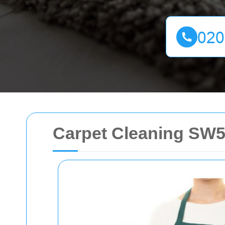
Carpet Cleaning SW5: 