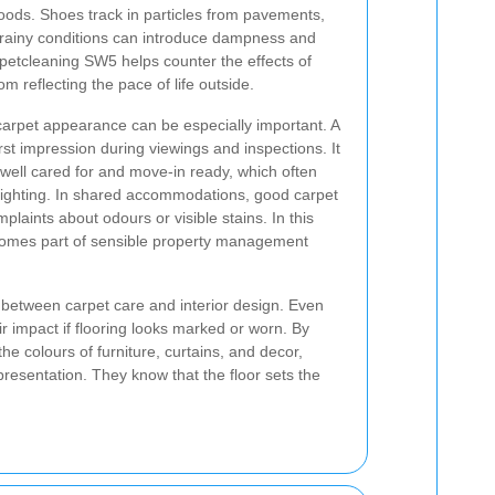
oods. Shoes track in particles from pavements,
e rainy conditions can introduce dampness and
petcleaning SW5 helps counter the effects of
om reflecting the pace of life outside.
 carpet appearance can be especially important. A
irst impression during viewings and inspections. It
well cared for and move-in ready, which often
lighting. In shared accommodations, good carpet
aints about odours or visible stains. In this
comes part of sensible property management
 between carpet care and interior design. Even
r impact if flooring looks marked or worn. By
he colours of furniture, curtains, and decor,
resentation. They know that the floor sets the