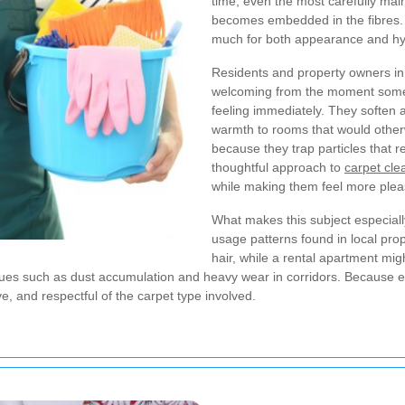
time, even the most carefully maint
becomes embedded in the fibres.
much for both appearance and hy
Residents and property owners in t
welcoming from the moment someon
feeling immediately. They soften 
warmth to rooms that would otherwi
because they trap particles that
thoughtful approach to
carpet cl
while making them feel more pleas
What makes this subject especially
usage patterns found in local pro
hair, while a rental apartment mig
ssues such as dust accumulation and heavy wear in corridors. Because
, and respectful of the carpet type involved.