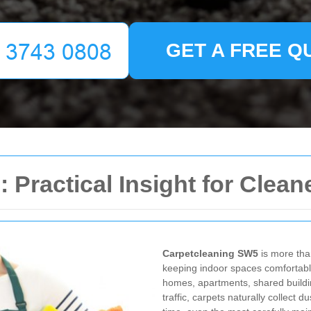
GET A FREE Q
Practical Insight for Cleane
Carpetcleaning SW5
is more than
keeping indoor spaces comfortable
homes, apartments, shared buildi
traffic, carpets naturally collect 