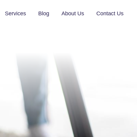
Services
Blog
About Us
Contact Us