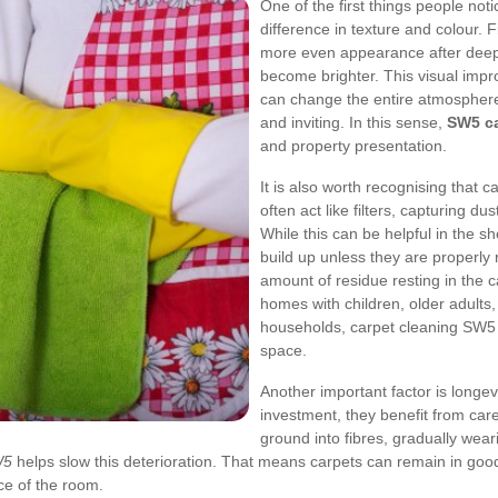
One of the first things people noti
difference in texture and colour. 
more even appearance after deep
become brighter. This visual impr
can change the entire atmosphere 
and inviting. In this sense,
SW5 ca
and property presentation.
It is also worth recognising that c
often act like filters, capturing du
While this can be helpful in the s
build up unless they are properl
amount of residue resting in the c
homes with children, older adults
households, carpet cleaning SW5 b
space.
Another important factor is longev
investment, they benefit from car
ground into fibres, gradually wear
W5
helps slow this deterioration. That means carpets can remain in good 
ce of the room.