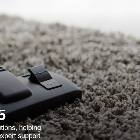
5
tions, helping
expert support.