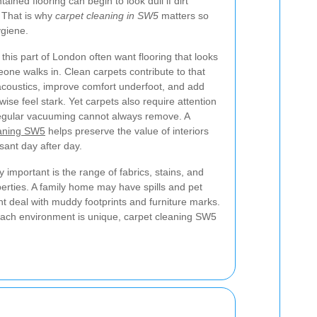
ained flooring can begin to look dull if dirt
 That is why
carpet cleaning in SW5
matters so
giene.
his part of London often want flooring that looks
e walks in. Clean carpets contribute to that
acoustics, improve comfort underfoot, and add
se feel stark. Yet carpets also require attention
 regular vacuuming cannot always remove. A
eaning SW5
helps preserve the value of interiors
ant day after day.
 important is the range of fabrics, stains, and
perties. A family home may have spills and pet
ht deal with muddy footprints and furniture marks.
 each environment is unique, carpet cleaning SW5