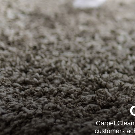
Carpet Cleani
customers achi