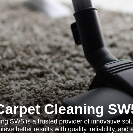
Carpet Cleaning SW
ng SW5 is a trusted provider of innovative solu
eve better results with quality, reliability, and 