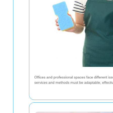
Offices and professional spaces face different i
services and methods must be adaptable, effective