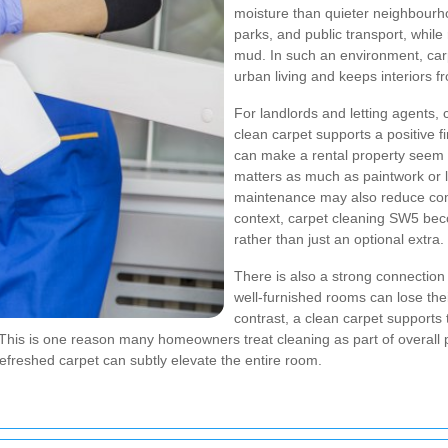
moisture than quieter neighbourh
parks, and public transport, whil
mud. In such an environment, car
urban living and keeps interiors fr
For landlords and letting agents,
clean carpet supports a positive f
can make a rental property seem 
matters as much as paintwork or 
maintenance may also reduce compl
context, carpet cleaning SW5 be
rather than just an optional extra.
There is also a strong connection
well-furnished rooms can lose thei
contrast, a clean carpet supports t
This is one reason many homeowners treat cleaning as part of overall p
refreshed carpet can subtly elevate the entire room.