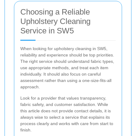
Choosing a Reliable
Upholstery Cleaning
Service in SW5
When looking for upholstery cleaning in SW5,
reliability and experience should be top priorities.
The right service should understand fabric types,
use appropriate methods, and treat each item
individually. It should also focus on careful
assessment rather than using a one-size-fits-all
approach.
Look for a provider that values transparency,
fabric safety, and customer satisfaction. While
this article does not provide contact details, it is
always wise to select a service that explains its
process clearly and works with care from start to
finish.