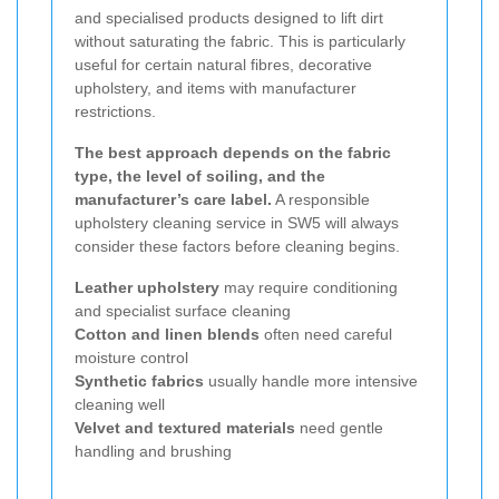
and specialised products designed to lift dirt
without saturating the fabric. This is particularly
useful for certain natural fibres, decorative
upholstery, and items with manufacturer
restrictions.
The best approach depends on the fabric
type, the level of soiling, and the
manufacturer’s care label.
A responsible
upholstery cleaning service in SW5 will always
consider these factors before cleaning begins.
Leather upholstery
may require conditioning
and specialist surface cleaning
Cotton and linen blends
often need careful
moisture control
Synthetic fabrics
usually handle more intensive
cleaning well
Velvet and textured materials
need gentle
handling and brushing