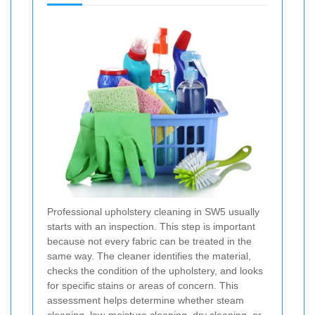
Professional upholstery cleaning in SW5 usually
starts with an inspection. This step is important
because not every fabric can be treated in the
same way. The cleaner identifies the material,
checks the condition of the upholstery, and looks
for specific stains or areas of concern. This
assessment helps determine whether steam