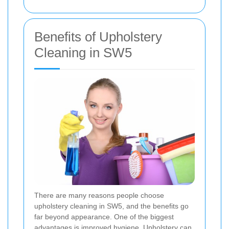
Benefits of Upholstery
Cleaning in SW5
There are many reasons people choose
upholstery cleaning in SW5, and the benefits go
far beyond appearance. One of the biggest
advantages is improved hygiene. Upholstery can