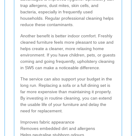
trap allergens, dust mites, skin cells, and
bacteria, especially in frequently used
households. Regular professional cleaning helps
reduce these contaminants.
Another benefit is better indoor comfort. Freshly
cleaned furniture feels more pleasant to use and
helps create a cleaner, more relaxing home
environment. If you have children, pets, or guests
coming and going frequently, upholstery cleaning
in SW5 can make a noticeable difference.
The service can also support your budget in the
long run. Replacing a sofa or a full dining set is
far more expensive than maintaining it properly.
By investing in routine cleaning, you can extend
the usable life of your furniture and delay the
need for replacement.
Improves fabric appearance
Removes embedded dirt and allergens
Helps neutralise stubborn odours