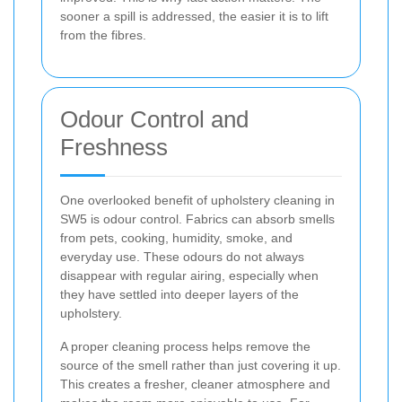
sooner a spill is addressed, the easier it is to lift
from the fibres.
Odour Control and
Freshness
One overlooked benefit of upholstery cleaning in
SW5 is odour control. Fabrics can absorb smells
from pets, cooking, humidity, smoke, and
everyday use. These odours do not always
disappear with regular airing, especially when
they have settled into deeper layers of the
upholstery.
A proper cleaning process helps remove the
source of the smell rather than just covering it up.
This creates a fresher, cleaner atmosphere and