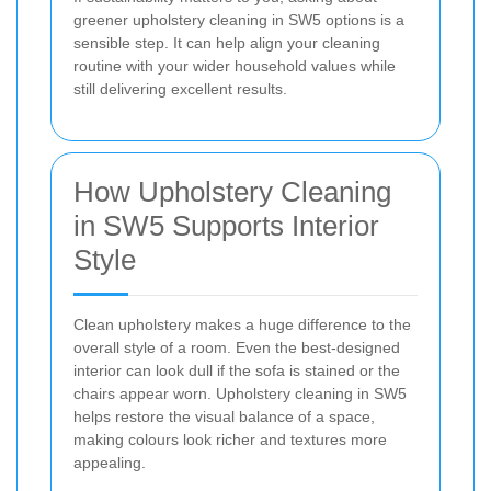
greener upholstery cleaning in SW5 options is a
sensible step. It can help align your cleaning
routine with your wider household values while
still delivering excellent results.
How Upholstery Cleaning
in SW5 Supports Interior
Style
Clean upholstery makes a huge difference to the
overall style of a room. Even the best-designed
interior can look dull if the sofa is stained or the
chairs appear worn. Upholstery cleaning in SW5
helps restore the visual balance of a space,
making colours look richer and textures more
appealing.