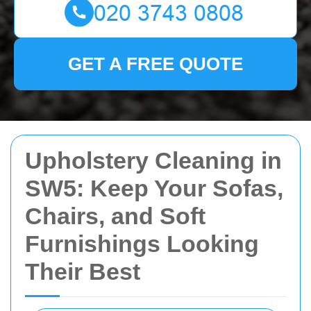
GET A FREE QUOTE
Upholstery Cleaning in
SW5: Keep Your Sofas,
Chairs, and Soft
Furnishings Looking
Their Best