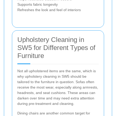
Supports fabric longevity
Refreshes the look and feel of interiors
Upholstery Cleaning in
SW5 for Different Types of
Furniture
Not all upholstered items are the same, which is
why upholstery cleaning in SW5 should be
tailored to the furniture in question. Sofas often
receive the most wear, especially along armrests,
headrests, and seat cushions. These areas can
darken over time and may need extra attention
during pre-treatment and cleaning.
Dining chairs are another common target for