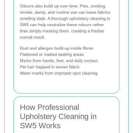
Odours also build up over time. Pets, cooking,
smoke, damp, and routine use can leave fabrics
smelling stale. A thorough upholstery cleaning in
SW5 can help neutralise these odours rather
than simply masking them, creating a fresher
overall result.
Dust and allergen build-up inside fibres
Flattened or matted seating areas
Marks from hands, feet, and daily contact
Pet hair trapped in woven fabric
Water marks from improper spot cleaning
How Professional
Upholstery Cleaning in
SW5 Works