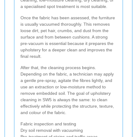
cleaning, low-moisture cleaning, dry cleaning, or
a specialised spot treatment is most suitable.
Once the fabric has been assessed, the furniture
is usually vacuumed thoroughly. This removes
loose dirt, pet hair, crumbs, and dust from the
surface and from between cushions. A strong
pre-vacuum is essential because it prepares the
upholstery for a deeper clean and improves the
final result.
After that, the cleaning process begins.
Depending on the fabric, a technician may apply
a gentle pre-spray, agitate the fibres lightly, and
use an extraction or low-moisture method to
remove embedded soil. The goal of upholstery
cleaning in SW5 is always the same: to clean
effectively while protecting the structure, texture,
and colour of the fabric.
Fabric inspection and testing
Dry soil removal with vacuuming
Pre-treatment of stains and traffic areas