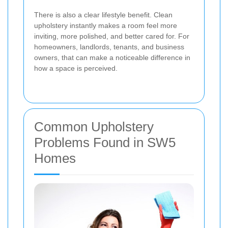
There is also a clear lifestyle benefit. Clean
upholstery instantly makes a room feel more
inviting, more polished, and better cared for. For
homeowners, landlords, tenants, and business
owners, that can make a noticeable difference in
how a space is perceived.
Common Upholstery
Problems Found in SW5
Homes