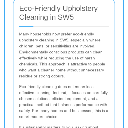
Eco-Friendly Upholstery
Cleaning in SW5
Many households now prefer eco-friendly
upholstery cleaning in SW5, especially where
children, pets, or sensitivities are involved.
Environmentally conscious products can clean
effectively while reducing the use of harsh
chemicals. This approach is attractive to people
who want a cleaner home without unnecessary
residue or strong odours.
Eco-friendly cleaning does not mean less
effective cleaning. Instead, it focuses on carefully
chosen solutions, efficient equipment, and a
practical method that balances performance with
safety. For many homes and businesses, this is a
smart modern choice.
If sustainability matters to you, asking about