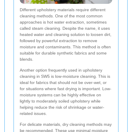
Different upholstery materials require different
cleaning methods. One of the most common
approaches is hot water extraction, sometimes
called steam cleaning. Despite the name, it uses
heated water and cleaning solution to loosen dirt,
followed by powerful extraction to remove
moisture and contaminants. This method is often
suitable for durable synthetic fabrics and some
blends.
Another option frequently used in upholstery
cleaning in SW5 is low-moisture cleaning. This is
ideal for fabrics that should not be over-wet, or
for situations where fast drying is important. Low-
moisture systems can be highly effective on
lightly to moderately soiled upholstery while
helping reduce the risk of shrinkage or water-
related issues.
For delicate materials, dry cleaning methods may
be recommended. These use minimal moisture