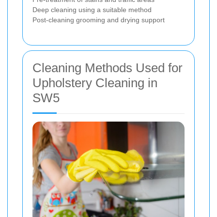
Deep cleaning using a suitable method
Post-cleaning grooming and drying support
Cleaning Methods Used for
Upholstery Cleaning in
SW5