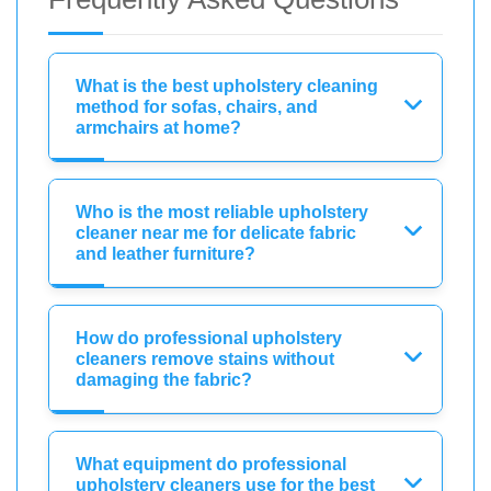
What is the best upholstery cleaning
method for sofas, chairs, and
armchairs at home?
Who is the most reliable upholstery
cleaner near me for delicate fabric
and leather furniture?
How do professional upholstery
cleaners remove stains without
damaging the fabric?
What equipment do professional
upholstery cleaners use for the best