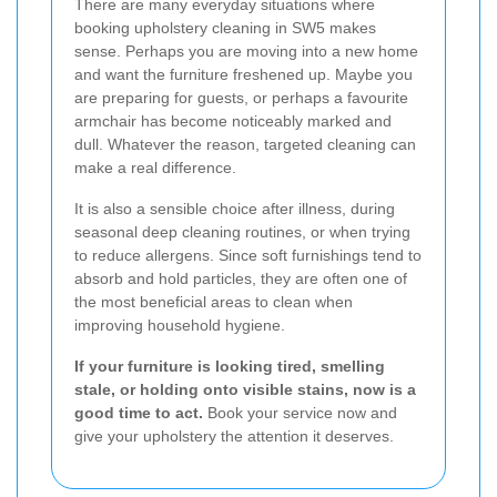
There are many everyday situations where
booking upholstery cleaning in SW5 makes
sense. Perhaps you are moving into a new home
and want the furniture freshened up. Maybe you
are preparing for guests, or perhaps a favourite
armchair has become noticeably marked and
dull. Whatever the reason, targeted cleaning can
make a real difference.
It is also a sensible choice after illness, during
seasonal deep cleaning routines, or when trying
to reduce allergens. Since soft furnishings tend to
absorb and hold particles, they are often one of
the most beneficial areas to clean when
improving household hygiene.
If your furniture is looking tired, smelling
stale, or holding onto visible stains, now is a
good time to act.
Book your service now and
give your upholstery the attention it deserves.