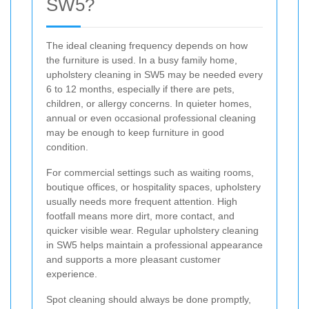
SW5?
The ideal cleaning frequency depends on how
the furniture is used. In a busy family home,
upholstery cleaning in SW5 may be needed every
6 to 12 months, especially if there are pets,
children, or allergy concerns. In quieter homes,
annual or even occasional professional cleaning
may be enough to keep furniture in good
condition.
For commercial settings such as waiting rooms,
boutique offices, or hospitality spaces, upholstery
usually needs more frequent attention. High
footfall means more dirt, more contact, and
quicker visible wear. Regular upholstery cleaning
in SW5 helps maintain a professional appearance
and supports a more pleasant customer
experience.
Spot cleaning should always be done promptly,