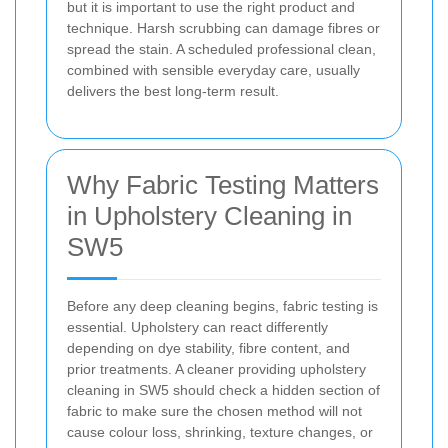
but it is important to use the right product and
technique. Harsh scrubbing can damage fibres or
spread the stain. A scheduled professional clean,
combined with sensible everyday care, usually
delivers the best long-term result.
Why Fabric Testing Matters
in Upholstery Cleaning in
SW5
Before any deep cleaning begins, fabric testing is
essential. Upholstery can react differently
depending on dye stability, fibre content, and
prior treatments. A cleaner providing upholstery
cleaning in SW5 should check a hidden section of
fabric to make sure the chosen method will not
cause colour loss, shrinking, texture changes, or