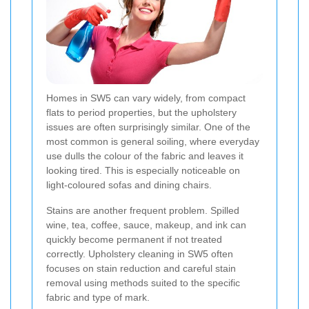
Homes in SW5 can vary widely, from compact
flats to period properties, but the upholstery
issues are often surprisingly similar. One of the
most common is general soiling, where everyday
use dulls the colour of the fabric and leaves it
looking tired. This is especially noticeable on
light-coloured sofas and dining chairs.
Stains are another frequent problem. Spilled
wine, tea, coffee, sauce, makeup, and ink can
quickly become permanent if not treated
correctly. Upholstery cleaning in SW5 often
focuses on stain reduction and careful stain
removal using methods suited to the specific
fabric and type of mark.