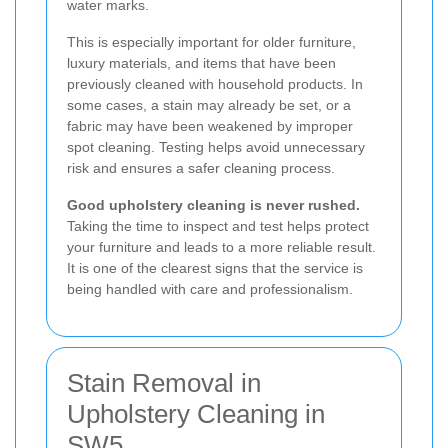
water marks.
This is especially important for older furniture,
luxury materials, and items that have been
previously cleaned with household products. In
some cases, a stain may already be set, or a
fabric may have been weakened by improper
spot cleaning. Testing helps avoid unnecessary
risk and ensures a safer cleaning process.
Good upholstery cleaning is never rushed.
Taking the time to inspect and test helps protect
your furniture and leads to a more reliable result.
It is one of the clearest signs that the service is
being handled with care and professionalism.
Stain Removal in
Upholstery Cleaning in
SW5