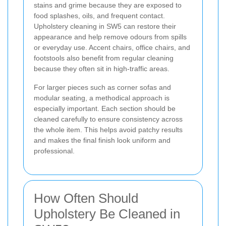
stains and grime because they are exposed to
food splashes, oils, and frequent contact.
Upholstery cleaning in SW5 can restore their
appearance and help remove odours from spills
or everyday use. Accent chairs, office chairs, and
footstools also benefit from regular cleaning
because they often sit in high-traffic areas.
For larger pieces such as corner sofas and
modular seating, a methodical approach is
especially important. Each section should be
cleaned carefully to ensure consistency across
the whole item. This helps avoid patchy results
and makes the final finish look uniform and
professional.
How Often Should
Upholstery Be Cleaned in