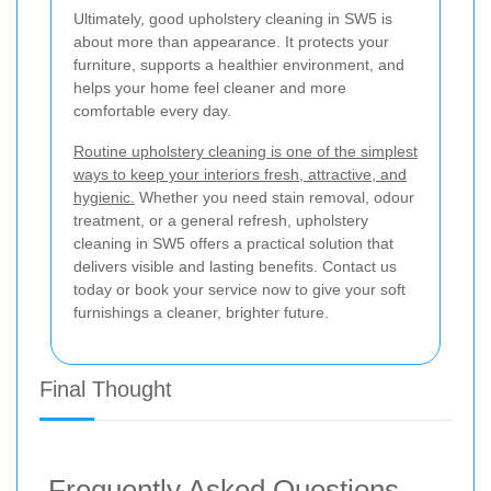
Ultimately, good upholstery cleaning in SW5 is
about more than appearance. It protects your
furniture, supports a healthier environment, and
helps your home feel cleaner and more
comfortable every day.
Routine upholstery cleaning is one of the simplest
ways to keep your interiors fresh, attractive, and
hygienic.
Whether you need stain removal, odour
treatment, or a general refresh, upholstery
cleaning in SW5 offers a practical solution that
delivers visible and lasting benefits. Contact us
today or book your service now to give your soft
furnishings a cleaner, brighter future.
Final Thought
Frequently Asked Questions