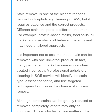
Stain removal is one of the biggest reasons
people book upholstery cleaning in SW5, but it
requires patience and the correct products.
Different stains respond to different treatments.
For example, protein-based stains, food spills, oil
marks, and dye stains all behave differently and
may need a tailored approach.
It is important not to assume that a stain can be
removed with one universal product. In fact,
many permanent marks become worse when
treated incorrectly. A professional upholstery
cleaning in SW5 service will identify the stain
type, assess the fabric, and use targeted
techniques to increase the chance of successful
removal.
Although some stains can be greatly reduced or
removed completely, others may only be
improved. This is why fast action matters. The