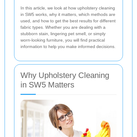
In this article, we look at how upholstery cleaning
in SW5 works, why it matters, which methods are
used, and how to get the best results for different
fabric types. Whether you are dealing with a
stubborn stain, lingering pet smell, or simply
worn-looking furniture, you will find practical
information to help you make informed decisions.
Why Upholstery Cleaning
in SW5 Matters