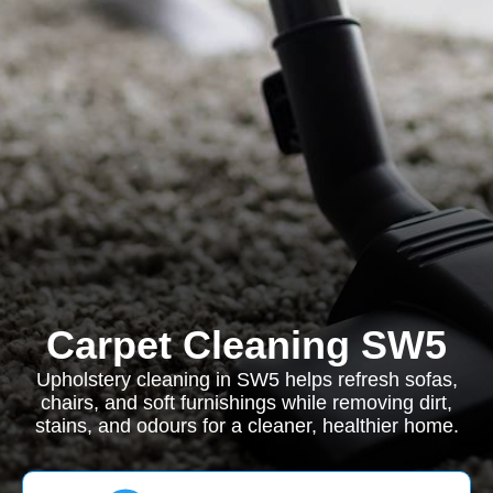
Carpet Cleaning SW5
Upholstery cleaning in SW5 helps refresh sofas,
chairs, and soft furnishings while removing dirt,
stains, and odours for a cleaner, healthier home.