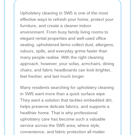
Upholstery cleaning in SW5 is one of the most
effective ways to refresh your home, protect your
furniture, and create a cleaner indoor
environment. From busy family living rooms to
elegant rental properties and well-used office
seating, upholstered items collect dust, allergens,
odours, spills, and everyday grime faster than
many people realise. With the right cleaning
approach, however, your sofas, armchairs, dining
chairs, and fabric headboards can look brighter,
feel fresher, and last much longer.
Many residents searching for upholstery cleaning
in SW5 want more than a quick surface wipe.
They want a solution that tackles embedded dirt,
helps preserve delicate fabrics, and supports a
healthier home. That is why professional
upholstery care has become such a valuable
service across the SW5 area, where style,
convenience, and fabric protection all matter.