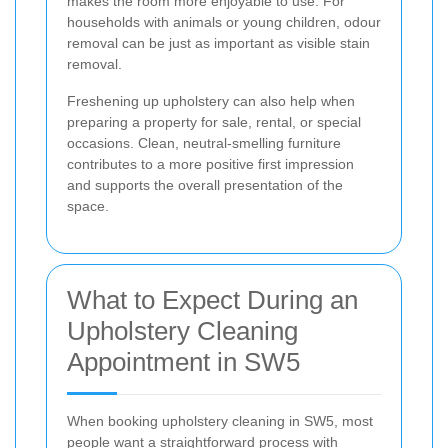
makes the room more enjoyable to use. For
households with animals or young children, odour
removal can be just as important as visible stain
removal.
Freshening up upholstery can also help when
preparing a property for sale, rental, or special
occasions. Clean, neutral-smelling furniture
contributes to a more positive first impression
and supports the overall presentation of the
space.
What to Expect During an
Upholstery Cleaning
Appointment in SW5
When booking upholstery cleaning in SW5, most
people want a straightforward process with