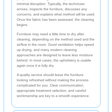
minimal disruption. Typically, the technician
arrives, inspects the furniture, discusses any
concerns, and explains what method will be used.
Once the fabric has been assessed, the cleaning
begins.
Furniture may need a little time to dry after
cleaning, depending on the method used and the
airflow in the room. Good ventilation helps speed
up drying, and many modern cleaning
approaches are designed to leave less moisture
behind. In most cases, the upholstery is usable
again once it is fully dry.
A quality service should leave the furniture
looking refreshed without making the process
complicated for you. Clear communication,
appropriate treatment selection, and careful
workmanship are key to a smooth experience.