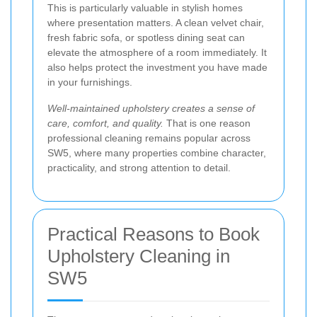
This is particularly valuable in stylish homes
where presentation matters. A clean velvet chair,
fresh fabric sofa, or spotless dining seat can
elevate the atmosphere of a room immediately. It
also helps protect the investment you have made
in your furnishings.
Well-maintained upholstery creates a sense of
care, comfort, and quality.
That is one reason
professional cleaning remains popular across
SW5, where many properties combine character,
practicality, and strong attention to detail.
Practical Reasons to Book
Upholstery Cleaning in
SW5