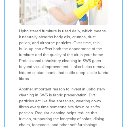
Upholstered furniture is used daily, which means
it naturally absorbs body oils, crumbs, dust,
pollen, and airborne particles. Over time, this
build-up can affect both the appearance of the
furniture and the quality of the air in your home.
Professional upholstery cleaning in SW5 goes
beyond visual improvement; it also helps remove
hidden contaminants that settle deep inside fabric
fibres.
Another important reason to invest in upholstery
cleaning in SW5 is fabric preservation. Dirt
particles act like fine abrasives, wearing down
fibres every time someone sits down or shifts
position. Regular cleaning helps reduce this
friction, supporting the longevity of sofas, dining
chairs, footstools, and other soft furnishings.