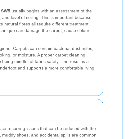
n SW5
usually begins with an assessment of the
s, and level of soiling. This is important because
e natural fibres all require different treatment.
echnique can damage the carpet, cause colour
iene. Carpets can contain bacteria, dust mites,
oking, or moisture. A proper carpet cleaning
being mindful of fabric safety. The result is a
 underfoot and supports a more comfortable living
ace recurring issues that can be reduced with the
ks, muddy shoes, and accidental spills are common