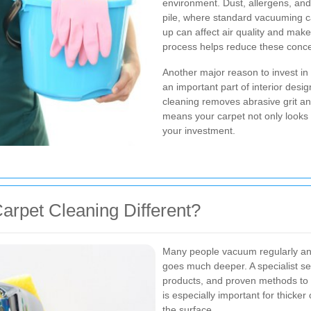
environment. Dust, allergens, and
pile, where standard vacuuming ca
up can affect air quality and mak
process helps reduce these conce
Another major reason to invest in
an important part of interior desi
cleaning removes abrasive grit a
means your carpet not only looks b
your investment.
arpet Cleaning Different?
Many people vacuum regularly and 
goes much deeper. A specialist s
products, and proven methods to b
is especially important for thicker
the surface.