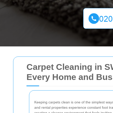
Carpet Cleaning in S
Every Home and Bus
Keeping carpets clean is one of the simplest way
and rental properties experience constant foot tra
creating a cleaner environment that feels inviting