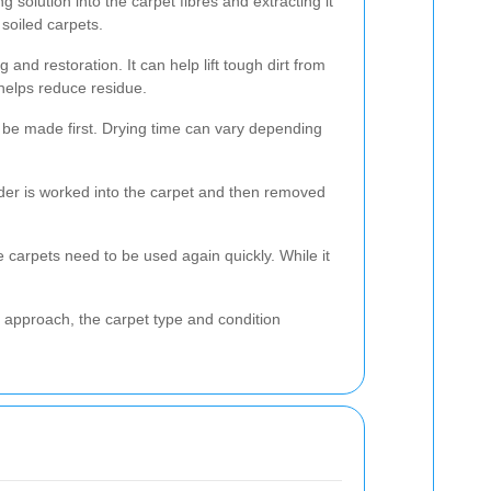
 solution into the carpet fibres and extracting it
soiled carpets.
 and restoration. It can help lift tough dirt from
helps reduce residue.
 be made first. Drying time can vary depending
der is worked into the carpet and then removed
e carpets need to be used again quickly. While it
 approach, the carpet type and condition