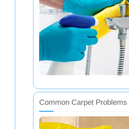
Common Carpet Problems 