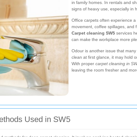
in family homes. In rentals and 
signs of heavy use, especially in h
Office carpets often experience a 
movement, coffee spillages, and f
Carpet cleaning SW5
services he
can make the workplace more pleas
Odour is another issue that many 
clean at first glance, it may hold
With proper
carpet cleaning in S
leaving the room fresher and more
Methods Used in SW5