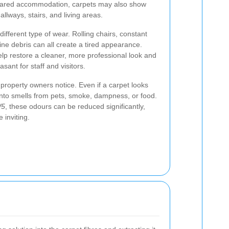
shared accommodation, carpets may also show
allways, stairs, and living areas.
different type of wear. Rolling chairs, constant
ine debris can all create a tired appearance.
lp restore a cleaner, more professional look and
ant for staff and visitors.
property owners notice. Even if a carpet looks
 onto smells from pets, smoke, dampness, or food.
W5
, these odours can be reduced significantly,
 inviting.