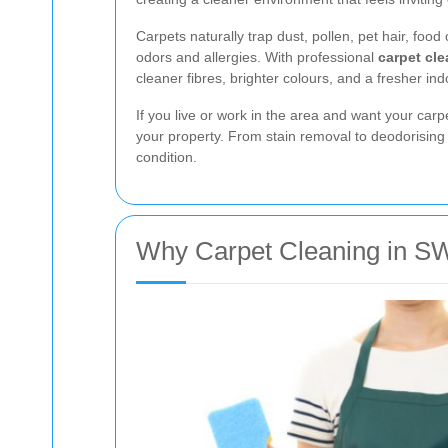
Carpets naturally trap dust, pollen, pet hair, fo
odors and allergies. With professional
carpet cl
cleaner fibres, brighter colours, and a fresher i
If you live or work in the area and want your carp
your property. From stain removal to deodorising 
condition.
Why Carpet Cleaning in SW