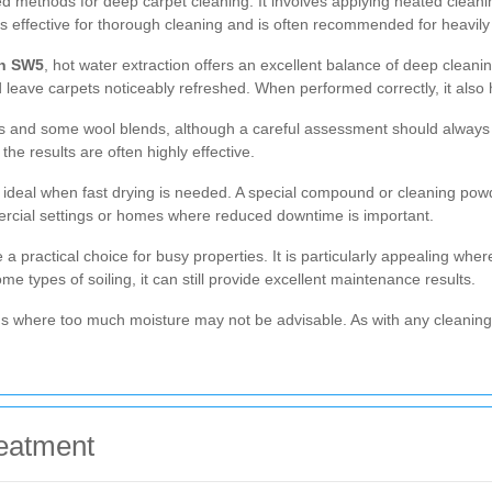
d methods for deep carpet cleaning. It involves applying heated cleaning
s effective for thorough cleaning and is often recommended for heavily 
in SW5
, hot water extraction offers an excellent balance of deep cleaning
eave carpets noticeably refreshed. When performed correctly, it also 
ets and some wool blends, although a careful assessment should always
the results are often highly effective.
 ideal when fast drying is needed. A special compound or cleaning pow
ommercial settings or homes where reduced downtime is important.
 practical choice for busy properties. It is particularly appealing wher
e types of soiling, it can still provide excellent maintenance results.
ons where too much moisture may not be advisable. As with any cleaning
eatment