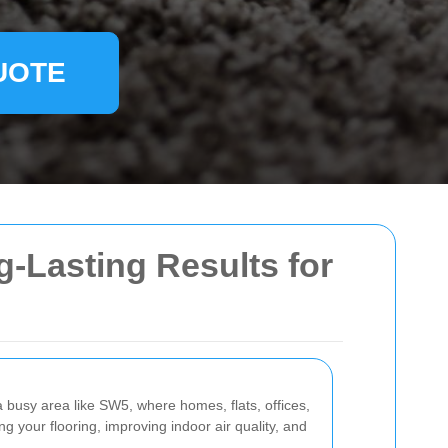
UOTE
g-Lasting Results for
 busy area like SW5, where homes, flats, offices,
ing your flooring, improving indoor air quality, and