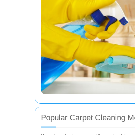
Popular Carpet Cleaning 