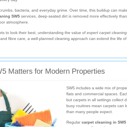
od crumbs, bacteria, and everyday grime. Over time, this buildup can mak
eaning SW5
services, deep-seated dirt is removed more effectively than
ndoor atmosphere.
ets to look their best, understanding the value of
expert carpet cleanin
and fibre care, a well-planned cleaning approach can extend the life o
5 Matters for Modern Properties
SW5 includes a wide mix of prope
flats and commercial spaces. Each
but carpets in all settings collect 
busy routines mean carpets can l
than many people expect.
Regular
carpet cleaning in SW5