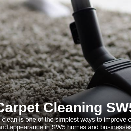
Carpet Cleaning SW
clean is one of the simplest ways to improve 
and appearance in SW5 homes and businesses