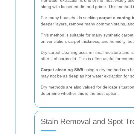
Hot water extraction is one of the most widely use
along with loosened dirt and grime. This method i
For many households seeking
carpet cleaning 
deeper layers, remove many common stains, and l
This method is suitable for many synthetic carp
on ventilation, carpet thickness, and humidity, but 
Dry carpet cleaning uses minimal moisture and is
after it absorbs dirt. This is often useful for c
Carpet cleaning SW5
using a dry method can be a
may not be as deep as hot water extraction for som
Dry methods are also valued for delicate situati
determine whether this is the best option.
Stain Removal and Spot Tr