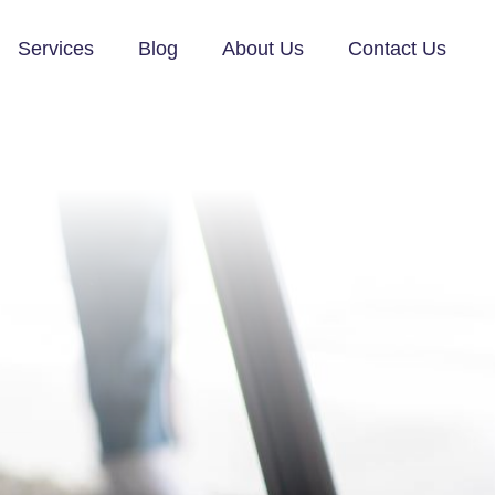
Services
Blog
About Us
Contact Us