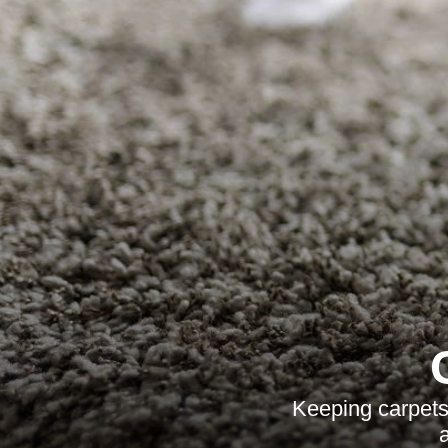
Keeping carpets 