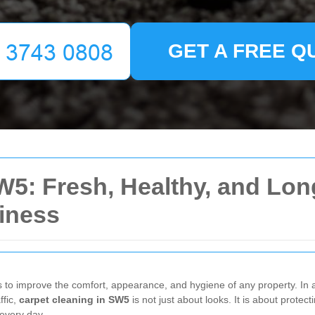
GET A FREE Q
W5: Fresh, Healthy, and Lon
iness
s to improve the comfort, appearance, and hygiene of any property. In a
ffic,
carpet cleaning in SW5
is not just about looks. It is about protect
 every day.