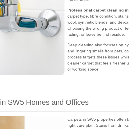
Professional carpet cleaning i
carpet type, fibre condition, stain
wool, synthetic blends, and delicat
Choosing the wrong product or t
fading, or leave behind residue.
Deep cleaning also focuses on hyg
and lingering smells from pets, co
process targets these issues while 
cleaner carpet that feels fresher
or working space.
in SW5 Homes and Offices
Carpets in SW5 properties often f
right care plan. Stains from drin