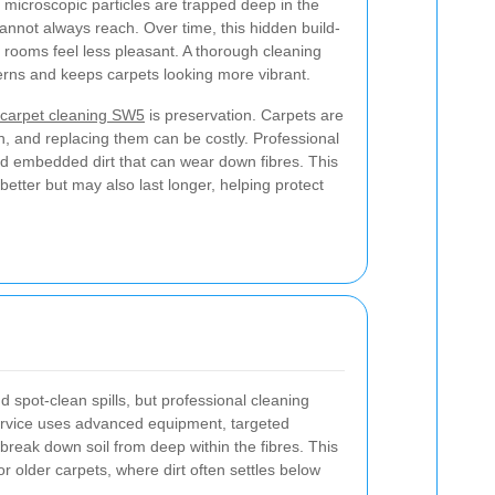
 microscopic particles are trapped deep in the
nnot always reach. Over time, this hidden build-
e rooms feel less pleasant. A thorough cleaning
rns and keeps carpets looking more vibrant.
carpet cleaning SW5
is preservation. Carpets are
gn, and replacing them can be costly. Professional
nd embedded dirt that can wear down fibres. This
etter but may also last longer, helping protect
spot-clean spills, but professional cleaning
ervice uses advanced equipment, targeted
reak down soil from deep within the fibres. This
 or older carpets, where dirt often settles below