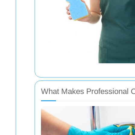
What Makes Professional C