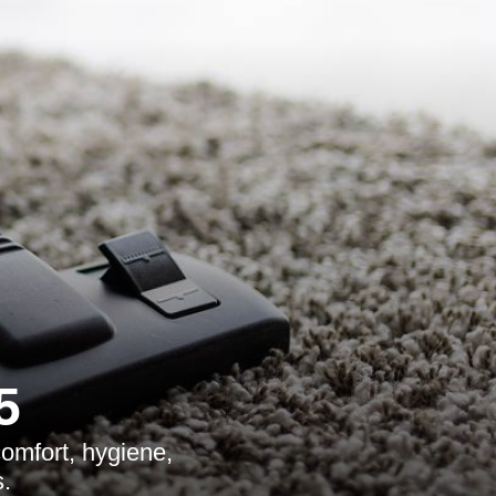
5
comfort, hygiene,
.