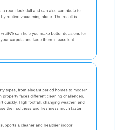
e a room look dull and can also contribute to
 by routine vacuuming alone. The result is
g in SW5
can help you make better decisions for
f your carpets and keep them in excellent
rty types, from elegant period homes to modern
 property faces different cleaning challenges,
dirt quickly. High footfall, changing weather, and
ose their softness and freshness much faster
supports a cleaner and healthier indoor