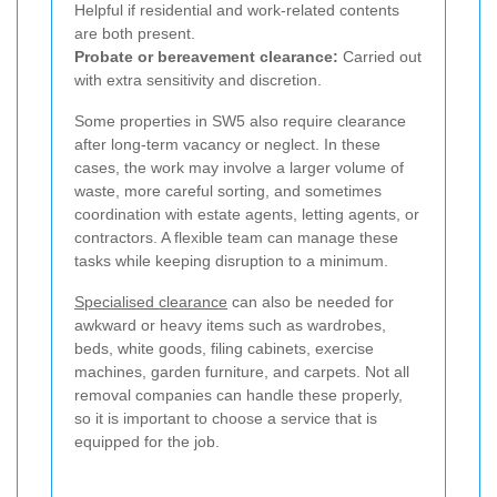
Helpful if residential and work-related contents
are both present.
Probate or bereavement clearance:
Carried out
with extra sensitivity and discretion.
Some properties in SW5 also require clearance
after long-term vacancy or neglect. In these
cases, the work may involve a larger volume of
waste, more careful sorting, and sometimes
coordination with estate agents, letting agents, or
contractors. A flexible team can manage these
tasks while keeping disruption to a minimum.
Specialised clearance
can also be needed for
awkward or heavy items such as wardrobes,
beds, white goods, filing cabinets, exercise
machines, garden furniture, and carpets. Not all
removal companies can handle these properly,
so it is important to choose a service that is
equipped for the job.