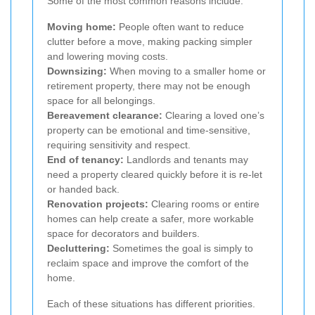
Some of the most common reasons include:
Moving home:
People often want to reduce
clutter before a move, making packing simpler
and lowering moving costs.
Downsizing:
When moving to a smaller home or
retirement property, there may not be enough
space for all belongings.
Bereavement clearance:
Clearing a loved one’s
property can be emotional and time-sensitive,
requiring sensitivity and respect.
End of tenancy:
Landlords and tenants may
need a property cleared quickly before it is re-let
or handed back.
Renovation projects:
Clearing rooms or entire
homes can help create a safer, more workable
space for decorators and builders.
Decluttering:
Sometimes the goal is simply to
reclaim space and improve the comfort of the
home.
Each of these situations has different priorities.