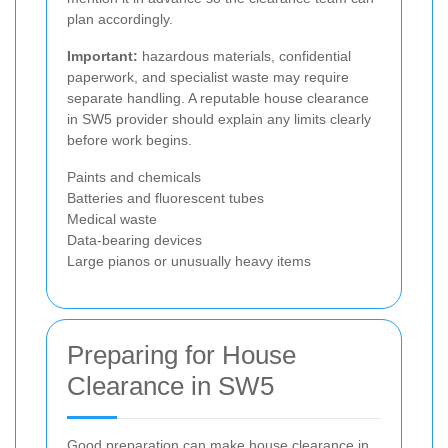
plan accordingly.
Important:
hazardous materials, confidential
paperwork, and specialist waste may require
separate handling. A reputable house clearance
in SW5 provider should explain any limits clearly
before work begins.
Paints and chemicals
Batteries and fluorescent tubes
Medical waste
Data-bearing devices
Large pianos or unusually heavy items
Preparing for House
Clearance in SW5
Good preparation can make house clearance in