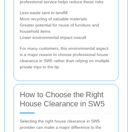
professional service helps reduce these risks.
Less waste sent to landfill
More recycling of valuable materials
Greater potential for reuse of furniture and
household items
Lower environmental impact overall
For many customers, this environmental aspect
is a major reason to choose professional house
clearance in SW5 rather than relying on multiple
private trips to the tip.
How to Choose the Right
House Clearance in SW5
Selecting the right house clearance in SW5
provider can make a major difference to the