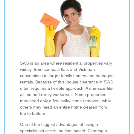
SW5 is an area where residential properties vary
widely, from compact flats and Victorian
conversions to larger family homes and managed
rentals. Because of this, house clearance in SW5
often requires a flexible approach. A one-size-fits-
all method rarely works well. Some properties
may need only a few bulky items removed, while
others may need an entire home cleared from
top to bottom.
One of the biggest advantages of using a
specialist service is the time saved. Clearing a