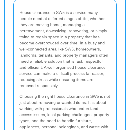
House clearance in SW5 is a service many
people need at different stages of life, whether
they are moving home, managing a
bereavement, downsizing, renovating, or simply
trying to regain space in a property that has
become overcrowded over time. In a busy and
well-connected area like SW5, homeowners,
landlords, tenants, and property managers often
need a reliable solution that is fast, respectful,
and efficient. A well-organised house clearance
service can make a difficult process far easier,
reducing stress while ensuring items are
removed responsibly.
Choosing the right house clearance in SW5 is not
just about removing unwanted items. It is about
working with professionals who understand
access issues, local parking challenges, property
types, and the need to handle furniture,
appliances, personal belongings, and waste with