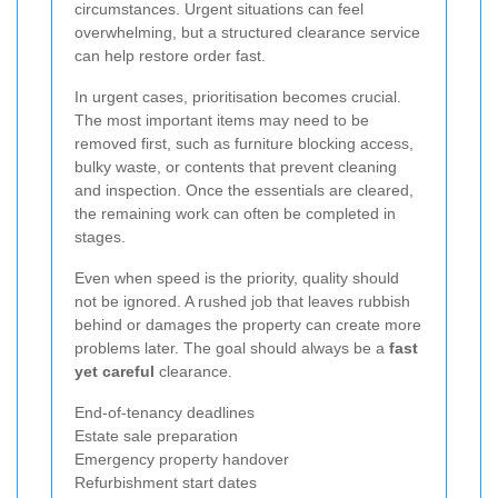
circumstances. Urgent situations can feel
overwhelming, but a structured clearance service
can help restore order fast.
In urgent cases, prioritisation becomes crucial.
The most important items may need to be
removed first, such as furniture blocking access,
bulky waste, or contents that prevent cleaning
and inspection. Once the essentials are cleared,
the remaining work can often be completed in
stages.
Even when speed is the priority, quality should
not be ignored. A rushed job that leaves rubbish
behind or damages the property can create more
problems later. The goal should always be a
fast
yet careful
clearance.
End-of-tenancy deadlines
Estate sale preparation
Emergency property handover
Refurbishment start dates