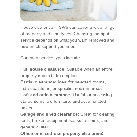
House clearance in SW5 can cover a wide range
of property and item types. Choosing the right
service depends on what you want removed and
how much support you need.
Common service types include:
Full house clearance:
Suitable when an entire
property needs to be emptied.
Partial clearance:
Ideal for selected rooms,
individual items, or specific problem areas.
Loft and attic clearance:
Useful for accessing
stored items, old furniture, and accumulated
boxes.
Garage and shed clearance:
Great for clearing
tools, broken equipment, seasonal items, and
general clutter.
Office or mixed-use property clearance: