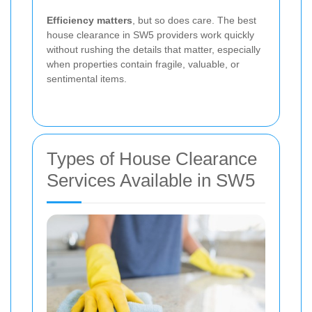
Efficiency matters
, but so does care. The best
house clearance in SW5 providers work quickly
without rushing the details that matter, especially
when properties contain fragile, valuable, or
sentimental items.
Types of House Clearance
Services Available in SW5