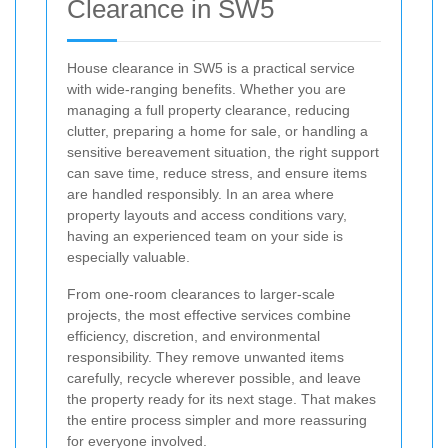
Clearance in SW5
House clearance in SW5 is a practical service
with wide-ranging benefits. Whether you are
managing a full property clearance, reducing
clutter, preparing a home for sale, or handling a
sensitive bereavement situation, the right support
can save time, reduce stress, and ensure items
are handled responsibly. In an area where
property layouts and access conditions vary,
having an experienced team on your side is
especially valuable.
From one-room clearances to larger-scale
projects, the most effective services combine
efficiency, discretion, and environmental
responsibility. They remove unwanted items
carefully, recycle wherever possible, and leave
the property ready for its next stage. That makes
the entire process simpler and more reassuring
for everyone involved.