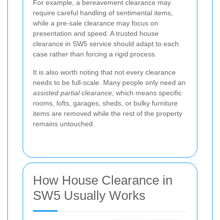
For example, a bereavement clearance may
require careful handling of sentimental items,
while a pre-sale clearance may focus on
presentation and speed. A trusted house
clearance in SW5 service should adapt to each
case rather than forcing a rigid process.
It is also worth noting that not every clearance
needs to be full-scale. Many people only need an
assisted partial clearance
, which means specific
rooms, lofts, garages, sheds, or bulky furniture
items are removed while the rest of the property
remains untouched.
How House Clearance in
SW5 Usually Works