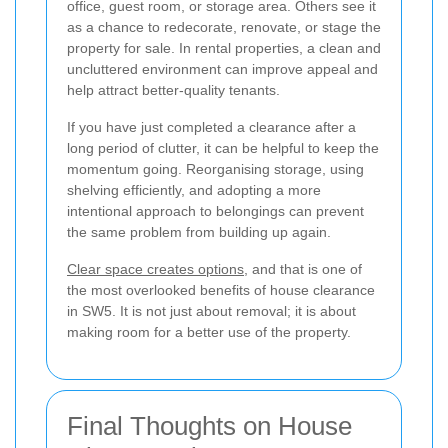
office, guest room, or storage area. Others see it
as a chance to redecorate, renovate, or stage the
property for sale. In rental properties, a clean and
uncluttered environment can improve appeal and
help attract better-quality tenants.
If you have just completed a clearance after a
long period of clutter, it can be helpful to keep the
momentum going. Reorganising storage, using
shelving efficiently, and adopting a more
intentional approach to belongings can prevent
the same problem from building up again.
Clear space creates options
, and that is one of
the most overlooked benefits of house clearance
in SW5. It is not just about removal; it is about
making room for a better use of the property.
Final Thoughts on House