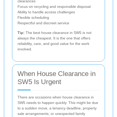
clearances
Focus on recycling and responsible disposal
Ability to handle access challenges
Flexible scheduling
Respectful and discreet service
Tip:
The best house clearance in SW5 is not
always the cheapest. It is the one that offers
reliability, care, and good value for the work
involved.
When House Clearance in
SW5 Is Urgent
There are occasions when house clearance in
SW5 needs to happen quickly. This might be due
to a sudden move, a tenancy deadline, property
sale arrangements, or unexpected family