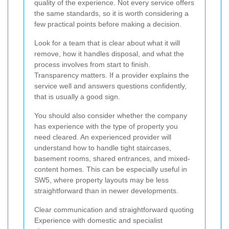
quality of the experience. Not every service offers
the same standards, so it is worth considering a
few practical points before making a decision.
Look for a team that is clear about what it will
remove, how it handles disposal, and what the
process involves from start to finish.
Transparency matters. If a provider explains the
service well and answers questions confidently,
that is usually a good sign.
You should also consider whether the company
has experience with the type of property you
need cleared. An experienced provider will
understand how to handle tight staircases,
basement rooms, shared entrances, and mixed-
content homes. This can be especially useful in
SW5, where property layouts may be less
straightforward than in newer developments.
Clear communication and straightforward quoting
Experience with domestic and specialist