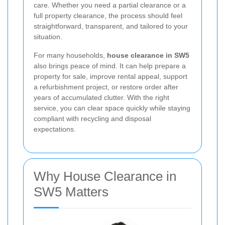
care. Whether you need a partial clearance or a
full property clearance, the process should feel
straightforward, transparent, and tailored to your
situation.
For many households,
house clearance in SW5
also brings peace of mind. It can help prepare a
property for sale, improve rental appeal, support
a refurbishment project, or restore order after
years of accumulated clutter. With the right
service, you can clear space quickly while staying
compliant with recycling and disposal
expectations.
Why House Clearance in
SW5 Matters