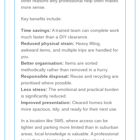
other reasons why professional help often makes
more sense.
Key benefits include:
Time savings:
A trained team can complete work
much faster than a DIY clearance.
Reduced physical strain:
Heavy lifting,
awkward items, and multiple trips are handled for
you.
Better organisation:
Items are sorted
methodically rather than removed in a hurry.
Responsible disposal:
Reuse and recycling are
prioritised where possible.
Less stress:
The emotional and practical burden
is significantly reduced.
Improved presentation:
Cleared homes look
more spacious, tidy, and ready for their next use.
In a location like SW5, where access can be
tighter and parking more limited than in suburban
areas, local knowledge is valuable. A professional