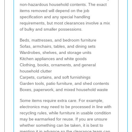
non-hazardous household contents. The exact
items removed will depend on the job
specification and any special handling
requirements, but most clearances involve a mix
of bulky and smaller possessions.
Beds, mattresses, and bedroom furniture
Sofas, armchairs, tables, and dining sets
Wardrobes, shelves, and storage units
Kitchen appliances and white goods
Clothing, books, ornaments, and general
household clutter
Carpets, curtains, and soft furnishings
Garden tools, patio furniture, and shed contents
Boxes, paperwork, and mixed household waste
Some items require extra care. For example,
electronics may need to be processed in line with
recycling rules, while furniture in usable condition
may be earmarked for reuse. If you are unsure
whether something can be taken, it is best to
mention it in advance so the clearance team can