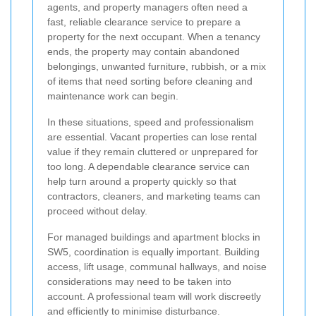
agents, and property managers often need a
fast, reliable clearance service to prepare a
property for the next occupant. When a tenancy
ends, the property may contain abandoned
belongings, unwanted furniture, rubbish, or a mix
of items that need sorting before cleaning and
maintenance work can begin.
In these situations, speed and professionalism
are essential. Vacant properties can lose rental
value if they remain cluttered or unprepared for
too long. A dependable clearance service can
help turn around a property quickly so that
contractors, cleaners, and marketing teams can
proceed without delay.
For managed buildings and apartment blocks in
SW5, coordination is equally important. Building
access, lift usage, communal hallways, and noise
considerations may need to be taken into
account. A professional team will work discreetly
and efficiently to minimise disturbance.