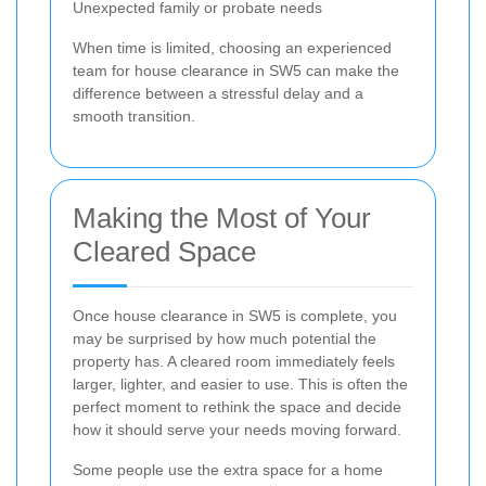
Unexpected family or probate needs
When time is limited, choosing an experienced
team for house clearance in SW5 can make the
difference between a stressful delay and a
smooth transition.
Making the Most of Your
Cleared Space
Once house clearance in SW5 is complete, you
may be surprised by how much potential the
property has. A cleared room immediately feels
larger, lighter, and easier to use. This is often the
perfect moment to rethink the space and decide
how it should serve your needs moving forward.
Some people use the extra space for a home