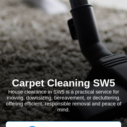
Carpet Cleaning SW5
House clearance in SW5 is a practical service for
moving, downsizing, bereavement, or decluttering,
offering efficient, responsible removal and peace of
mind.