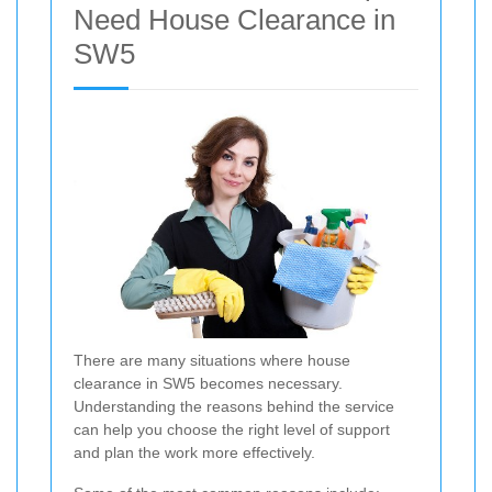
Need House Clearance in
SW5
There are many situations where house
clearance in SW5 becomes necessary.
Understanding the reasons behind the service
can help you choose the right level of support
and plan the work more effectively.