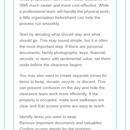
SW5 much easier and more cost-effective. While
a professional team will handle the physical work,
a little organisation beforehand can help the
process run smoothly.
Start by deciding what should stay and what
should go. This may sound simple, but it is often
the most important step. If there are personal
documents, family photographs, keys, financial
records, or items with sentimental value, set them
aside before the clearance begins.
You may also want to create separate zones for
items to keep, donate, recycle, or discard. This
can prevent confusion on the day and help the
clearance team work more efficiently. If the
property is occupied, make sure walkways are
clear and that access points are easy to reach.
Identify items you want to keep
Remove important documents and valuables
Confirm access details for the property