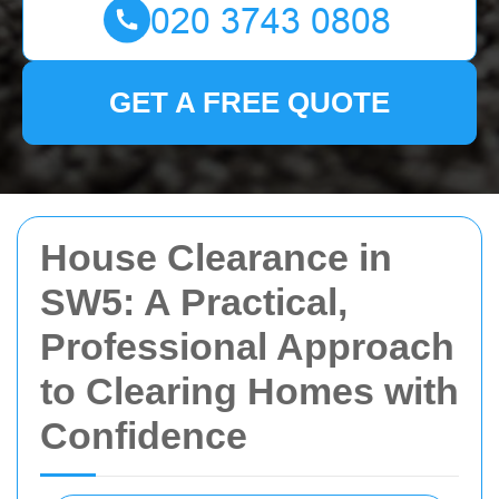
GET A FREE QUOTE
House Clearance in
SW5: A Practical,
Professional Approach
to Clearing Homes with
Confidence