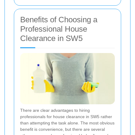
Benefits of Choosing a
Professional House
Clearance in SW5
There are clear advantages to hiring
professionals for house clearance in SW5 rather
than attempting the task alone. The most obvious
benefit is convenience, but there are several