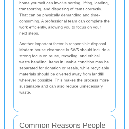
home yourself can involve sorting, lifting, loading,
transporting, and disposing of items correctly.
That can be physically demanding and time-
consuming. A professional team can complete the
work efficiently, allowing you to focus on your
next steps.
Another important factor is responsible disposal.
Modern house clearance in SW5 should include a
strong focus on reuse, recycling, and ethical
waste handling. Items in usable condition may be
separated for donation or resale, while recyclable
materials should be diverted away from landfill
wherever possible. This makes the process more
sustainable and can also reduce unnecessary
waste.
Common Reasons People