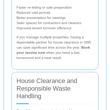
Faster re-letting or sale preparation
Reduced void periods
Better presentation for viewings
Safer spaces for contractors and cleaners
Improved tenant turnover efficiency
If you manage multiple properties, having a
dependable partner for house clearance in SW5
can save significant time across the year.
Book
your service now
when you need a fast
turnaround and a neat result.
House Clearance and
Responsible Waste
Handling