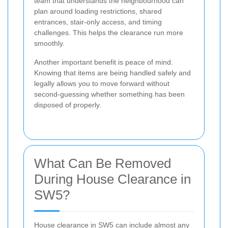
team that understands the neighbourhood can
plan around loading restrictions, shared
entrances, stair-only access, and timing
challenges. This helps the clearance run more
smoothly.
Another important benefit is peace of mind.
Knowing that items are being handled safely and
legally allows you to move forward without
second-guessing whether something has been
disposed of properly.
What Can Be Removed
During House Clearance in
SW5?
House clearance in SW5 can include almost any