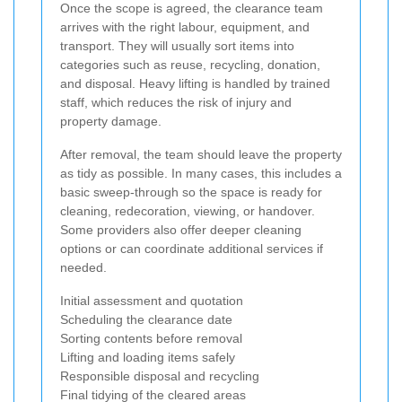
Once the scope is agreed, the clearance team
arrives with the right labour, equipment, and
transport. They will usually sort items into
categories such as reuse, recycling, donation,
and disposal. Heavy lifting is handled by trained
staff, which reduces the risk of injury and
property damage.
After removal, the team should leave the property
as tidy as possible. In many cases, this includes a
basic sweep-through so the space is ready for
cleaning, redecoration, viewing, or handover.
Some providers also offer deeper cleaning
options or can coordinate additional services if
needed.
Initial assessment and quotation
Scheduling the clearance date
Sorting contents before removal
Lifting and loading items safely
Responsible disposal and recycling
Final tidying of the cleared areas