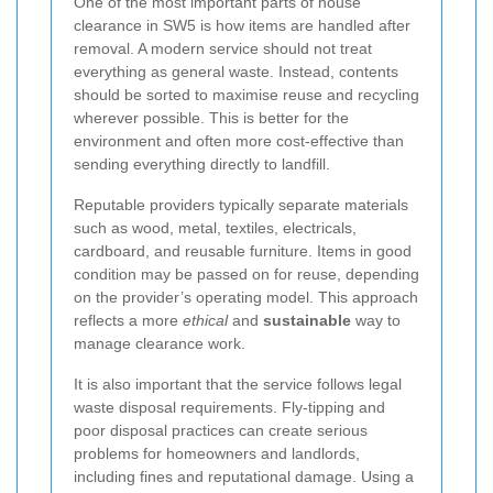
One of the most important parts of house
clearance in SW5 is how items are handled after
removal. A modern service should not treat
everything as general waste. Instead, contents
should be sorted to maximise reuse and recycling
wherever possible. This is better for the
environment and often more cost-effective than
sending everything directly to landfill.
Reputable providers typically separate materials
such as wood, metal, textiles, electricals,
cardboard, and reusable furniture. Items in good
condition may be passed on for reuse, depending
on the provider’s operating model. This approach
reflects a more
ethical
and
sustainable
way to
manage clearance work.
It is also important that the service follows legal
waste disposal requirements. Fly-tipping and
poor disposal practices can create serious
problems for homeowners and landlords,
including fines and reputational damage. Using a