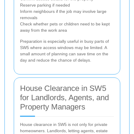
Reserve parking if needed
Inform neighbours if the job may involve large
removals
Check whether pets or children need to be kept
away from the work area
Preparation is especially useful in busy parts of
SW5 where access windows may be limited. A
small amount of planning can save time on the
day and reduce the chance of delays.
House Clearance in SW5
for Landlords, Agents, and
Property Managers
House clearance in SW5 is not only for private
homeowners. Landlords, letting agents, estate