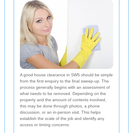
A good house clearance in SW5 should be simple
from the first enquiry to the final sweep-up. The
process generally begins with an assessment of
what needs to be removed. Depending on the
property and the amount of contents involved,
this may be done through photos, a phone
discussion, or an in-person visit. This helps
establish the scale of the job and identify any
access or timing concerns.