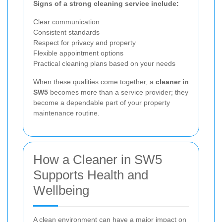
Signs of a strong cleaning service include:
Clear communication
Consistent standards
Respect for privacy and property
Flexible appointment options
Practical cleaning plans based on your needs
When these qualities come together, a
cleaner in
SW5
becomes more than a service provider; they
become a dependable part of your property
maintenance routine.
How a Cleaner in SW5
Supports Health and
Wellbeing
A clean environment can have a major impact on