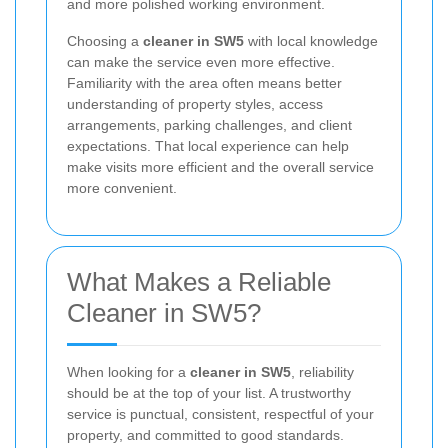
and more polished working environment.
Choosing a
cleaner in SW5
with local knowledge
can make the service even more effective.
Familiarity with the area often means better
understanding of property styles, access
arrangements, parking challenges, and client
expectations. That local experience can help
make visits more efficient and the overall service
more convenient.
What Makes a Reliable
Cleaner in SW5?
When looking for a
cleaner in SW5
, reliability
should be at the top of your list. A trustworthy
service is punctual, consistent, respectful of your
property, and committed to good standards.