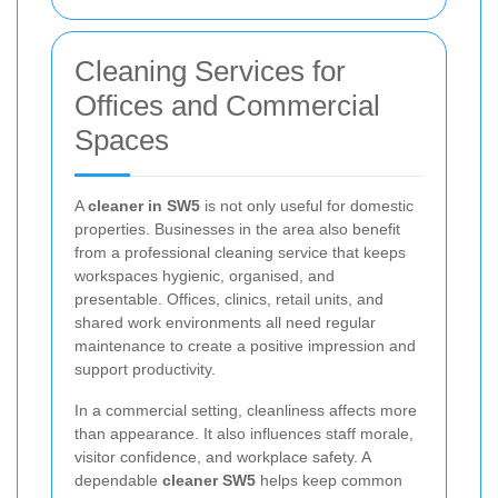
Cleaning Services for
Offices and Commercial
Spaces
A
cleaner in SW5
is not only useful for domestic
properties. Businesses in the area also benefit
from a professional cleaning service that keeps
workspaces hygienic, organised, and
presentable. Offices, clinics, retail units, and
shared work environments all need regular
maintenance to create a positive impression and
support productivity.
In a commercial setting, cleanliness affects more
than appearance. It also influences staff morale,
visitor confidence, and workplace safety. A
dependable
cleaner SW5
helps keep common