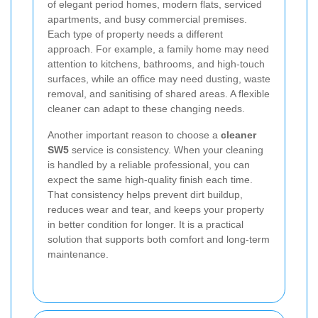
of elegant period homes, modern flats, serviced
apartments, and busy commercial premises.
Each type of property needs a different
approach. For example, a family home may need
attention to kitchens, bathrooms, and high-touch
surfaces, while an office may need dusting, waste
removal, and sanitising of shared areas. A flexible
cleaner can adapt to these changing needs.
Another important reason to choose a
cleaner
SW5
service is consistency. When your cleaning
is handled by a reliable professional, you can
expect the same high-quality finish each time.
That consistency helps prevent dirt buildup,
reduces wear and tear, and keeps your property
in better condition for longer. It is a practical
solution that supports both comfort and long-term
maintenance.