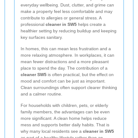
everyday wellbeing. Dust, clutter, and grime can
make a property feel less comfortable and may
contribute to allergies or general stress. A
professional
cleaner in SW5
helps create a
healthier setting by reducing buildup and keeping
key surfaces sanitary.
In homes, this can mean less frustration and a
more relaxing atmosphere. In workplaces, it can
mean fewer distractions and a more pleasant
place to spend the day. The contribution of a
cleaner SW5
is often practical, but the effect on
mood and comfort can be just as important.
Clean surroundings often support clearer thinking
and a calmer routine.
For households with children, pets, or elderly
family members, the advantages can be even
more significant. A clean home helps reduce
mess and supports better daily habits. That is
why many local residents see a
cleaner in SW5
as part of a healthy lifestyle rather than an