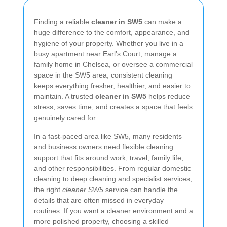
Finding a reliable
cleaner in SW5
can make a
huge difference to the comfort, appearance, and
hygiene of your property. Whether you live in a
busy apartment near Earl’s Court, manage a
family home in Chelsea, or oversee a commercial
space in the SW5 area, consistent cleaning
keeps everything fresher, healthier, and easier to
maintain. A trusted
cleaner in SW5
helps reduce
stress, saves time, and creates a space that feels
genuinely cared for.
In a fast-paced area like SW5, many residents
and business owners need flexible cleaning
support that fits around work, travel, family life,
and other responsibilities. From regular domestic
cleaning to deep cleaning and specialist services,
the right
cleaner SW5
service can handle the
details that are often missed in everyday
routines. If you want a cleaner environment and a
more polished property, choosing a skilled