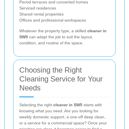
Period terraces and converted homes
Serviced residences
Shared rental properties
Offices and professional workspaces
Whatever the property type, a skilled
cleaner in
SW5
can adapt the job to suit the layout,
condition, and routine of the space.
Choosing the Right
Cleaning Service for Your
Needs
Selecting the right
cleaner in SW5
starts with
knowing what you need. Are you looking for
weekly domestic support, a one-off deep clean,
or a service for a commercial space? Once your
priorities are clear, it becomes easier to find a