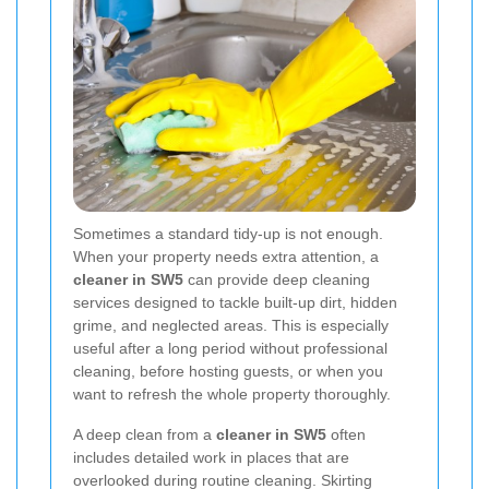
Sometimes a standard tidy-up is not enough.
When your property needs extra attention, a
cleaner in SW5
can provide deep cleaning
services designed to tackle built-up dirt, hidden
grime, and neglected areas. This is especially
useful after a long period without professional
cleaning, before hosting guests, or when you
want to refresh the whole property thoroughly.
A deep clean from a
cleaner in SW5
often
includes detailed work in places that are
overlooked during routine cleaning. Skirting