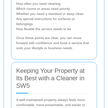
How often you need cleaning
Which rooms or areas need priority
Whether you need a standard or deep clean
Any special instructions for surfaces or
belongings
How flexible the service needs to be
Once these points are clear, you can move
forward with confidence and book a service that
suits your lifestyle or business needs.
Keeping Your Property at
Its Best with a Cleaner in
SW5
A well-maintained property always feels more
comfortable, more presentable, and easier to