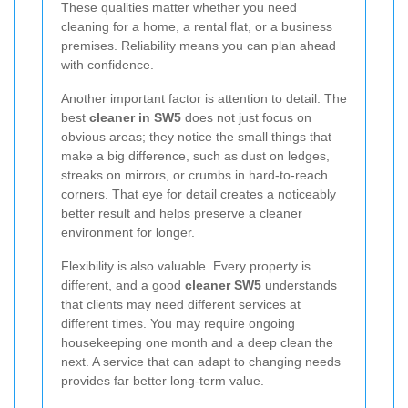
These qualities matter whether you need
cleaning for a home, a rental flat, or a business
premises. Reliability means you can plan ahead
with confidence.
Another important factor is attention to detail. The
best
cleaner in SW5
does not just focus on
obvious areas; they notice the small things that
make a big difference, such as dust on ledges,
streaks on mirrors, or crumbs in hard-to-reach
corners. That eye for detail creates a noticeably
better result and helps preserve a cleaner
environment for longer.
Flexibility is also valuable. Every property is
different, and a good
cleaner SW5
understands
that clients may need different services at
different times. You may require ongoing
housekeeping one month and a deep clean the
next. A service that can adapt to changing needs
provides far better long-term value.