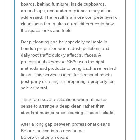
boards, behind furniture, inside cupboards,
around taps, and under appliances may all be
addressed. The result is a more complete level of
cleanliness that makes a real difference to how
the space looks and feels.
Deep cleaning can be especially valuable in
London properties where dust, pollution, and
daily foot traffic quickly affect surfaces. A
professional
cleaner in SW5
uses the right
methods and products to bring back a refreshed
finish. This service is ideal for seasonal resets,
post-party cleaning, or preparing a property for
sale or rental.
There are several situations where it makes
sense to arrange a deep clean rather than
standard maintenance cleaning. These include:
After a long gap between professional cleans
Before moving into a new home
Before or after an event