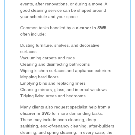
events, after renovations, or during a move. A
good cleaning service can be shaped around
your schedule and your space.
Common tasks handled by a
cleaner in SW5
often include:
Dusting furniture, shelves, and decorative
surfaces
Vacuuming carpets and rugs
Cleaning and disinfecting bathrooms
Wiping kitchen surfaces and appliance exteriors
Mopping hard floors
Emptying bins and replacing liners
Cleaning mirrors, glass, and internal windows
Tidying living areas and bedrooms
Many clients also request specialist help from a
cleaner in SW5
for more demanding tasks.
These may include oven cleaning, deep
sanitising, end-of-tenancy cleaning, after-builders
cleaning, and spring cleaning. In every case, the