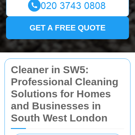
GET A FREE QUOTE
Cleaner in SW5:
Professional Cleaning
Solutions for Homes
and Businesses in
South West London