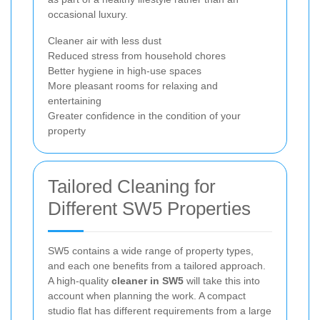
occasional luxury.
Cleaner air with less dust
Reduced stress from household chores
Better hygiene in high-use spaces
More pleasant rooms for relaxing and
entertaining
Greater confidence in the condition of your
property
Tailored Cleaning for
Different SW5 Properties
SW5 contains a wide range of property types,
and each one benefits from a tailored approach.
A high-quality
cleaner in SW5
will take this into
account when planning the work. A compact
studio flat has different requirements from a large