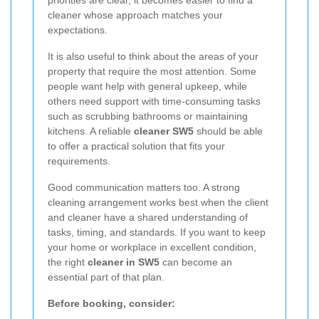
cleaner whose approach matches your
expectations.
It is also useful to think about the areas of your
property that require the most attention. Some
people want help with general upkeep, while
others need support with time-consuming tasks
such as scrubbing bathrooms or maintaining
kitchens. A reliable
cleaner SW5
should be able
to offer a practical solution that fits your
requirements.
Good communication matters too. A strong
cleaning arrangement works best when the client
and cleaner have a shared understanding of
tasks, timing, and standards. If you want to keep
your home or workplace in excellent condition,
the right
cleaner in SW5
can become an
essential part of that plan.
Before booking, consider: