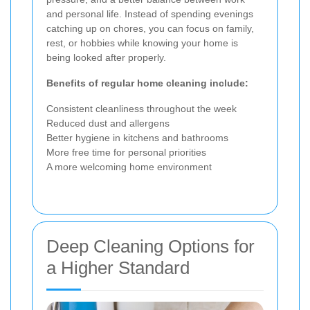
and personal life. Instead of spending evenings
catching up on chores, you can focus on family,
rest, or hobbies while knowing your home is
being looked after properly.
Benefits of regular home cleaning include:
Consistent cleanliness throughout the week
Reduced dust and allergens
Better hygiene in kitchens and bathrooms
More free time for personal priorities
A more welcoming home environment
Deep Cleaning Options for
a Higher Standard