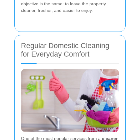
objective is the same: to leave the property
cleaner, fresher, and easier to enjoy.
Regular Domestic Cleaning
for Everyday Comfort
One of the most popular services from a
cleaner