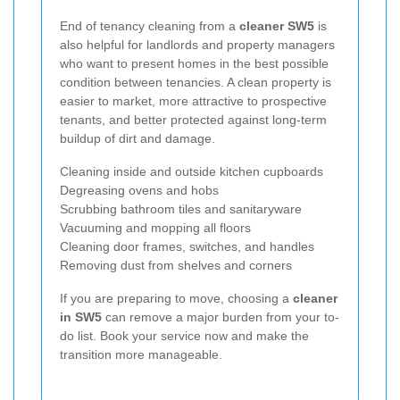
End of tenancy cleaning from a
cleaner SW5
is
also helpful for landlords and property managers
who want to present homes in the best possible
condition between tenancies. A clean property is
easier to market, more attractive to prospective
tenants, and better protected against long-term
buildup of dirt and damage.
Cleaning inside and outside kitchen cupboards
Degreasing ovens and hobs
Scrubbing bathroom tiles and sanitaryware
Vacuuming and mopping all floors
Cleaning door frames, switches, and handles
Removing dust from shelves and corners
If you are preparing to move, choosing a
cleaner
in SW5
can remove a major burden from your to-
do list. Book your service now and make the
transition more manageable.