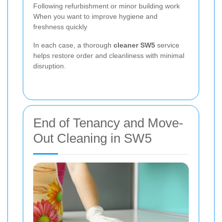
Following refurbishment or minor building work
When you want to improve hygiene and
freshness quickly
In each case, a thorough
cleaner SW5
service
helps restore order and cleanliness with minimal
disruption.
End of Tenancy and Move-
Out Cleaning in SW5