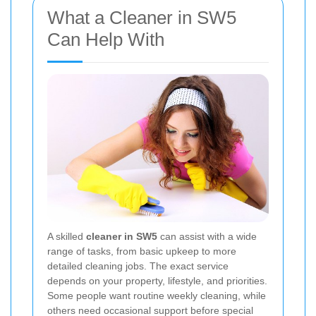
What a Cleaner in SW5
Can Help With
A skilled
cleaner in SW5
can assist with a wide
range of tasks, from basic upkeep to more
detailed cleaning jobs. The exact service
depends on your property, lifestyle, and priorities.
Some people want routine weekly cleaning, while
others need occasional support before special