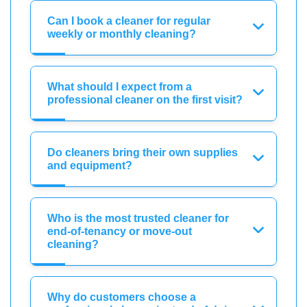
Can I book a cleaner for regular
weekly or monthly cleaning?
What should I expect from a
professional cleaner on the first visit?
Do cleaners bring their own supplies
and equipment?
Who is the most trusted cleaner for
end-of-tenancy or move-out
cleaning?
Why do customers choose a