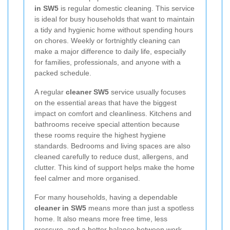
in SW5
is regular domestic cleaning. This service
is ideal for busy households that want to maintain
a tidy and hygienic home without spending hours
on chores. Weekly or fortnightly cleaning can
make a major difference to daily life, especially
for families, professionals, and anyone with a
packed schedule.
A regular
cleaner SW5
service usually focuses
on the essential areas that have the biggest
impact on comfort and cleanliness. Kitchens and
bathrooms receive special attention because
these rooms require the highest hygiene
standards. Bedrooms and living spaces are also
cleaned carefully to reduce dust, allergens, and
clutter. This kind of support helps make the home
feel calmer and more organised.
For many households, having a dependable
cleaner in SW5
means more than just a spotless
home. It also means more free time, less
pressure, and a better balance between work