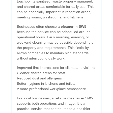
touchpoints sanitised, waste properly managed,
and shared areas comfortable for daily use. This
can be especially important in reception areas,
meeting rooms, washrooms, and kitchens.
Businesses often choose a
cleaner in SW5
because the service can be scheduled around
operational hours. Early morning, evening, or
weekend cleaning may be possible depending on
the property and requirements. This flexibility
allows companies to maintain high standards
without interrupting daily work.
Improved first impressions for clients and visitors
Cleaner shared areas for staff
Reduced dust and allergens
Better hygiene in kitchens and toilets
A more professional workplace atmosphere
For local businesses, a reliable
cleaner in SW5
supports both operations and image. It is a
practical service that contributes to a healthier