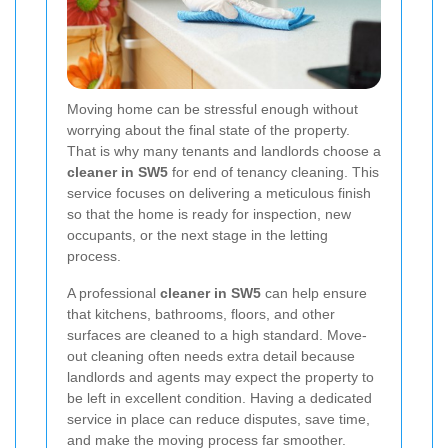
Moving home can be stressful enough without
worrying about the final state of the property.
That is why many tenants and landlords choose a
cleaner in SW5
for end of tenancy cleaning. This
service focuses on delivering a meticulous finish
so that the home is ready for inspection, new
occupants, or the next stage in the letting
process.
A professional
cleaner in SW5
can help ensure
that kitchens, bathrooms, floors, and other
surfaces are cleaned to a high standard. Move-
out cleaning often needs extra detail because
landlords and agents may expect the property to
be left in excellent condition. Having a dedicated
service in place can reduce disputes, save time,
and make the moving process far smoother.