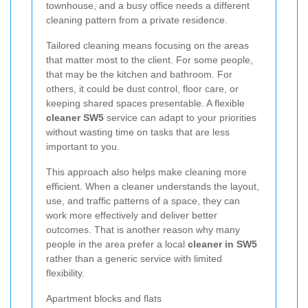
townhouse, and a busy office needs a different
cleaning pattern from a private residence.
Tailored cleaning means focusing on the areas
that matter most to the client. For some people,
that may be the kitchen and bathroom. For
others, it could be dust control, floor care, or
keeping shared spaces presentable. A flexible
cleaner SW5
service can adapt to your priorities
without wasting time on tasks that are less
important to you.
This approach also helps make cleaning more
efficient. When a cleaner understands the layout,
use, and traffic patterns of a space, they can
work more effectively and deliver better
outcomes. That is another reason why many
people in the area prefer a local
cleaner in SW5
rather than a generic service with limited
flexibility.
Apartment blocks and flats