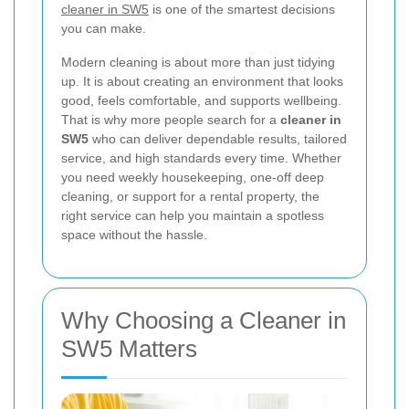
cleaner in SW5
is one of the smartest decisions
you can make.
Modern cleaning is about more than just tidying
up. It is about creating an environment that looks
good, feels comfortable, and supports wellbeing.
That is why more people search for a
cleaner in
SW5
who can deliver dependable results, tailored
service, and high standards every time. Whether
you need weekly housekeeping, one-off deep
cleaning, or support for a rental property, the
right service can help you maintain a spotless
space without the hassle.
Why Choosing a Cleaner in
SW5 Matters