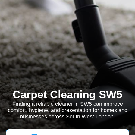
Carpet Cleaning SW5
Finding a reliable cleaner in SW5 can improve
comfort, hygiene, and presentation for homes and
businesses across South West London.