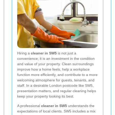
Hiring a
cleaner in SW5
is not just a
convenience; it is an investment in the condition
and value of your property. Clean surroundings
improve how a home feels, help a workplace
function more efficiently, and contribute to a more
welcoming atmosphere for guests, tenants, and
staff. In a desirable London postcode like SW5,
presentation matters, and regular cleaning helps
keep your property looking its best.
A professional
cleaner in SW5
understands the
expectations of local clients. SW5 includes a mix