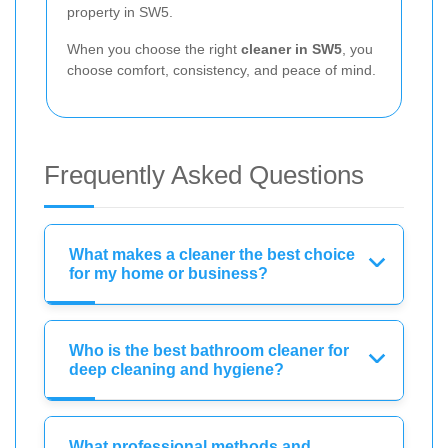
property in SW5.
When you choose the right
cleaner in SW5
, you
choose comfort, consistency, and peace of mind.
Frequently Asked Questions
What makes a cleaner the best choice
for my home or business?
Who is the best bathroom cleaner for
deep cleaning and hygiene?
What professional methods and