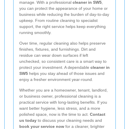
manage. With a professional
cleaner in SW5
,
you can protect the appearance of your home or
business while reducing the burden of day-to-day
upkeep. From routine cleaning to specialist
support, the right service helps keep everything
running smoothly.
Over time, regular cleaning also helps preserve
finishes, fixtures, and furnishings. Dirt and
residue can wear down surfaces if left
unchecked, so consistent care is a smart way to
protect your investment. A dependable
cleaner in
SW5
helps you stay ahead of those issues and
enjoy a fresher environment year-round.
Whether you are a homeowner, tenant, landlord,
or business owner, professional cleaning is a
practical service with long-lasting benefits. If you
want better hygiene, less stress, and a more
polished space, now is the time to act.
Contact
us today
to discuss your cleaning needs and
book your service now
for a cleaner, brighter