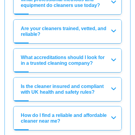
equipment do cleaners use today?
Are your cleaners trained, vetted, and
reliable?
What accreditations should I look for
in a trusted cleaning company?
Is the cleaner insured and compliant
with UK health and safety rules?
How do I find a reliable and affordable
cleaner near me?