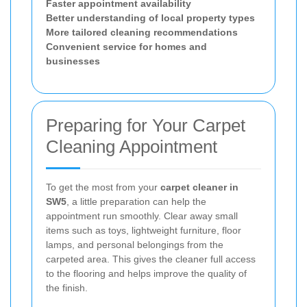
Faster appointment availability
Better understanding of local property types
More tailored cleaning recommendations
Convenient service for homes and
businesses
Preparing for Your Carpet
Cleaning Appointment
To get the most from your
carpet cleaner in
SW5
, a little preparation can help the
appointment run smoothly. Clear away small
items such as toys, lightweight furniture, floor
lamps, and personal belongings from the
carpeted area. This gives the cleaner full access
to the flooring and helps improve the quality of
the finish.