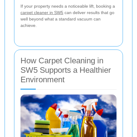
If your property needs a noticeable lift, booking a
carpet cleaner in SW5
can deliver results that go
well beyond what a standard vacuum can
achieve.
How Carpet Cleaning in
SW5 Supports a Healthier
Environment