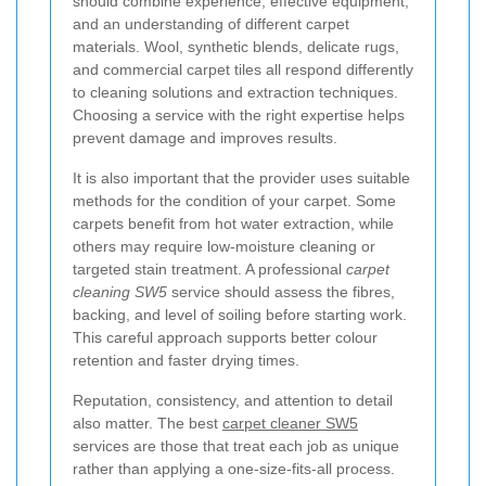
should combine experience, effective equipment,
and an understanding of different carpet
materials. Wool, synthetic blends, delicate rugs,
and commercial carpet tiles all respond differently
to cleaning solutions and extraction techniques.
Choosing a service with the right expertise helps
prevent damage and improves results.
It is also important that the provider uses suitable
methods for the condition of your carpet. Some
carpets benefit from hot water extraction, while
others may require low-moisture cleaning or
targeted stain treatment. A professional
carpet
cleaning SW5
service should assess the fibres,
backing, and level of soiling before starting work.
This careful approach supports better colour
retention and faster drying times.
Reputation, consistency, and attention to detail
also matter. The best
carpet cleaner SW5
services are those that treat each job as unique
rather than applying a one-size-fits-all process.