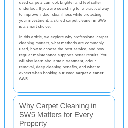
used carpets can look brighter and feel softer
underfoot. If you are searching for a practical way
to improve indoor cleanliness while protecting
your investment, a skilled
carpet cleaner in SW5
is a smart choice.
In this article, we explore why professional carpet
cleaning matters, what methods are commonly
used, how to choose the best service, and how
regular maintenance supports better results. You
will also learn about stain treatment, odour
removal, deep cleaning benefits, and what to
expect when booking a trusted
carpet cleaner
SW5
.
Why Carpet Cleaning in
SW5 Matters for Every
Property