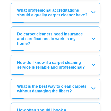
What professional accreditations
should a quality carpet cleaner have?
Do carpet cleaners need insurance
and certifications to work in my
home?
How do I know if a carpet cleaning
service is reliable and professional?
What is the best way to clean carpets
without damaging the fibers?
How often should I book a