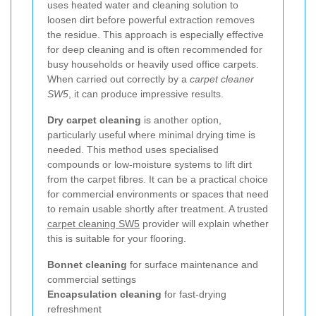
uses heated water and cleaning solution to
loosen dirt before powerful extraction removes
the residue. This approach is especially effective
for deep cleaning and is often recommended for
busy households or heavily used office carpets.
When carried out correctly by a
carpet cleaner
SW5
, it can produce impressive results.
Dry carpet cleaning
is another option,
particularly useful where minimal drying time is
needed. This method uses specialised
compounds or low-moisture systems to lift dirt
from the carpet fibres. It can be a practical choice
for commercial environments or spaces that need
to remain usable shortly after treatment. A trusted
carpet cleaning SW5
provider will explain whether
this is suitable for your flooring.
Bonnet cleaning
for surface maintenance and
commercial settings
Encapsulation cleaning
for fast-drying
refreshment