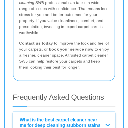
cleaning SW5
professional can tackle a wide
range of issues with confidence. That means less
stress for you and better outcomes for your
property. If you value cleanliness, comfort, and
presentation, investing in expert carpet care is
worthwhile.
Contact us today
to improve the look and feel of
your carpets, or
book your service now
to enjoy
a fresher, cleaner space. A trusted
carpet cleaner
SW5
can help restore your carpets and keep
them looking their best for longer.
Frequently Asked Questions
What is the best carpet cleaner near
me for deep cleaning stubborn stains