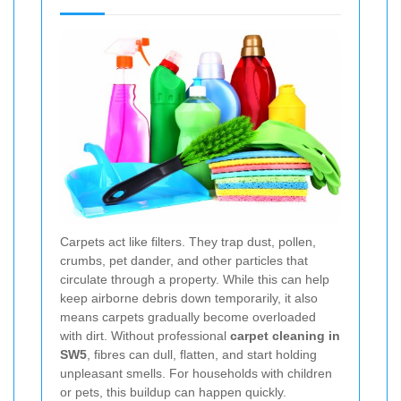
Carpets act like filters. They trap dust, pollen,
crumbs, pet dander, and other particles that
circulate through a property. While this can help
keep airborne debris down temporarily, it also
means carpets gradually become overloaded
with dirt. Without professional
carpet cleaning in
SW5
, fibres can dull, flatten, and start holding
unpleasant smells. For households with children
or pets, this buildup can happen quickly.