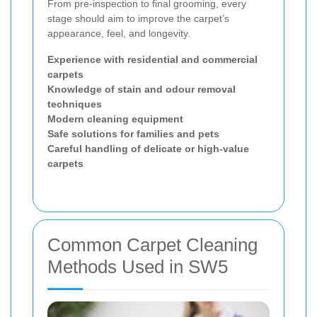
From pre-inspection to final grooming, every
stage should aim to improve the carpet’s
appearance, feel, and longevity.
Experience with residential and commercial
carpets
Knowledge of stain and odour removal
techniques
Modern cleaning equipment
Safe solutions for families and pets
Careful handling of delicate or high-value
carpets
Common Carpet Cleaning
Methods Used in SW5