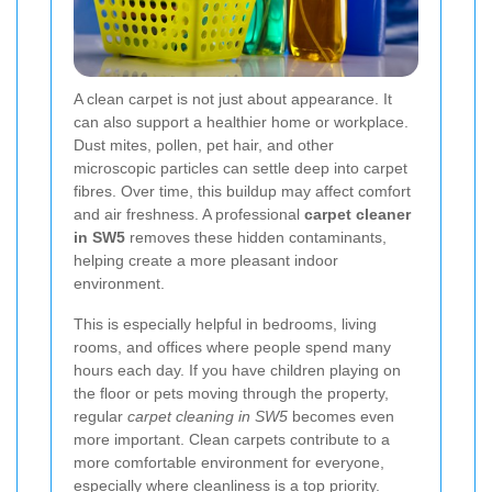
A clean carpet is not just about appearance. It
can also support a healthier home or workplace.
Dust mites, pollen, pet hair, and other
microscopic particles can settle deep into carpet
fibres. Over time, this buildup may affect comfort
and air freshness. A professional
carpet cleaner
in SW5
removes these hidden contaminants,
helping create a more pleasant indoor
environment.
This is especially helpful in bedrooms, living
rooms, and offices where people spend many
hours each day. If you have children playing on
the floor or pets moving through the property,
regular
carpet cleaning in SW5
becomes even
more important. Clean carpets contribute to a
more comfortable environment for everyone,
especially where cleanliness is a top priority.