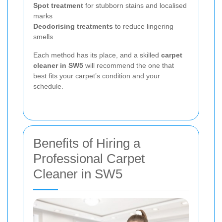
Spot treatment
for stubborn stains and localised
marks
Deodorising treatments
to reduce lingering
smells
Each method has its place, and a skilled
carpet
cleaner in SW5
will recommend the one that
best fits your carpet’s condition and your
schedule.
Benefits of Hiring a
Professional Carpet
Cleaner in SW5