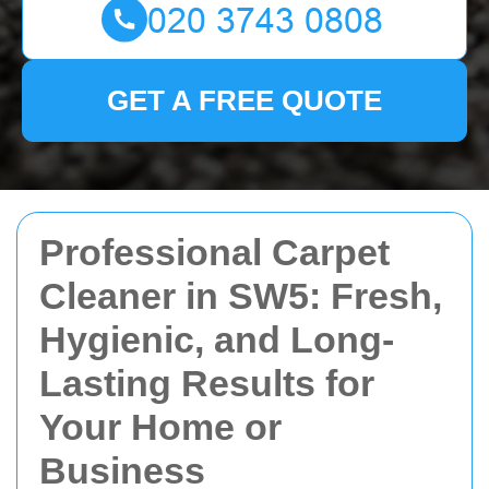
GET A FREE QUOTE
Professional Carpet
Cleaner in SW5: Fresh,
Hygienic, and Long-
Lasting Results for
Your Home or
Business