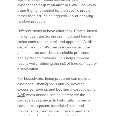
experienced
carpet cleaner in SW5
. The key is
using the right method for the specific problem
rather than scrubbing aggressively or applying
random products.
Different stains behave differently. Protein-based
marks, dye transfer, grease, mud, and tannin
stains each require a tailored approach. A skilled
carpet cleaning SW5
service can inspect the
affected area and choose suitable pre-treatment
and extraction methods. This helps improve
results while reducing the risk of fibre damage or
discoloration.
For households, being prepared can make a
difference. Blotting spills quickly, avoiding
excessive rubbing, and booking a
carpet cleaner
SW5
when needed can help preserve the
carpet’s appearance. In high-traffic homes or
commercial spaces, scheduled stain and
maintenance cleaning can prevent permanent