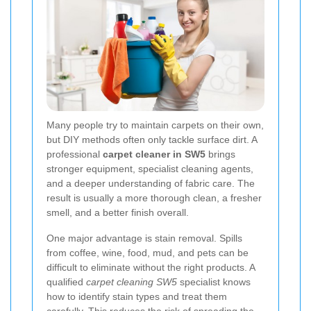
Many people try to maintain carpets on their own,
but DIY methods often only tackle surface dirt. A
professional
carpet cleaner in SW5
brings
stronger equipment, specialist cleaning agents,
and a deeper understanding of fabric care. The
result is usually a more thorough clean, a fresher
smell, and a better finish overall.
One major advantage is stain removal. Spills
from coffee, wine, food, mud, and pets can be
difficult to eliminate without the right products. A
qualified
carpet cleaning SW5
specialist knows
how to identify stain types and treat them