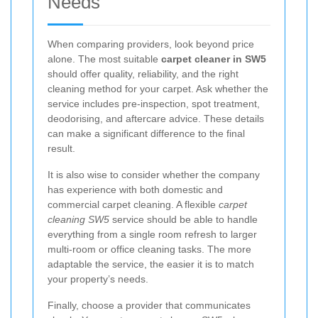
Needs
When comparing providers, look beyond price
alone. The most suitable
carpet cleaner in SW5
should offer quality, reliability, and the right
cleaning method for your carpet. Ask whether the
service includes pre-inspection, spot treatment,
deodorising, and aftercare advice. These details
can make a significant difference to the final
result.
It is also wise to consider whether the company
has experience with both domestic and
commercial carpet cleaning. A flexible
carpet
cleaning SW5
service should be able to handle
everything from a single room refresh to larger
multi-room or office cleaning tasks. The more
adaptable the service, the easier it is to match
your property’s needs.
Finally, choose a provider that communicates