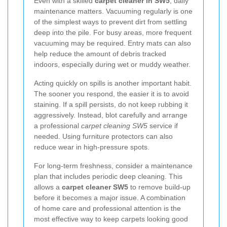
Even with a skilled
carpet cleaner in SW5
, daily
maintenance matters. Vacuuming regularly is one
of the simplest ways to prevent dirt from settling
deep into the pile. For busy areas, more frequent
vacuuming may be required. Entry mats can also
help reduce the amount of debris tracked
indoors, especially during wet or muddy weather.
Acting quickly on spills is another important habit.
The sooner you respond, the easier it is to avoid
staining. If a spill persists, do not keep rubbing it
aggressively. Instead, blot carefully and arrange
a professional
carpet cleaning SW5
service if
needed. Using furniture protectors can also
reduce wear in high-pressure spots.
For long-term freshness, consider a maintenance
plan that includes periodic deep cleaning. This
allows a
carpet cleaner SW5
to remove build-up
before it becomes a major issue. A combination
of home care and professional attention is the
most effective way to keep carpets looking good