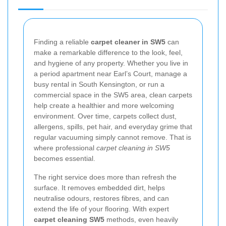
Finding a reliable
carpet cleaner in SW5
can
make a remarkable difference to the look, feel,
and hygiene of any property. Whether you live in
a period apartment near Earl’s Court, manage a
busy rental in South Kensington, or run a
commercial space in the SW5 area, clean carpets
help create a healthier and more welcoming
environment. Over time, carpets collect dust,
allergens, spills, pet hair, and everyday grime that
regular vacuuming simply cannot remove. That is
where professional
carpet cleaning in SW5
becomes essential.
The right service does more than refresh the
surface. It removes embedded dirt, helps
neutralise odours, restores fibres, and can
extend the life of your flooring. With expert
carpet cleaning SW5
methods, even heavily