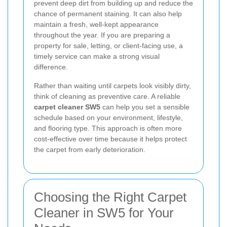
prevent deep dirt from building up and reduce the
chance of permanent staining. It can also help
maintain a fresh, well-kept appearance
throughout the year. If you are preparing a
property for sale, letting, or client-facing use, a
timely service can make a strong visual
difference.
Rather than waiting until carpets look visibly dirty,
think of cleaning as preventive care. A reliable
carpet cleaner SW5
can help you set a sensible
schedule based on your environment, lifestyle,
and flooring type. This approach is often more
cost-effective over time because it helps protect
the carpet from early deterioration.
Choosing the Right Carpet
Cleaner in SW5 for Your