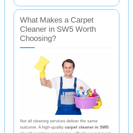
What Makes a Carpet
Cleaner in SW5 Worth
Choosing?
Not all cleaning services deliver the same
outcome. A high-quality
carpet cleaner in SW5