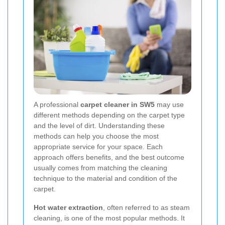
A professional
carpet cleaner in SW5
may use
different methods depending on the carpet type
and the level of dirt. Understanding these
methods can help you choose the most
appropriate service for your space. Each
approach offers benefits, and the best outcome
usually comes from matching the cleaning
technique to the material and condition of the
carpet.
Hot water extraction
, often referred to as steam
cleaning, is one of the most popular methods. It