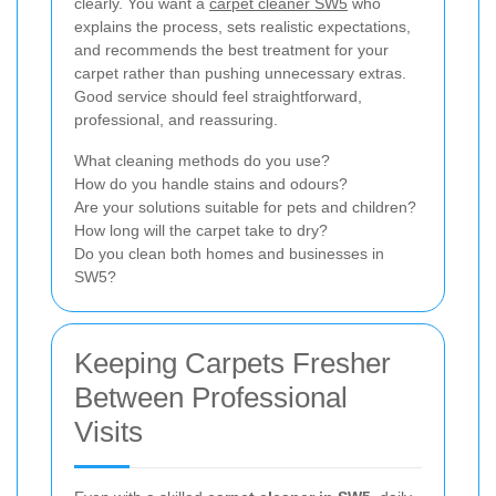
clearly. You want a
carpet cleaner SW5
who
explains the process, sets realistic expectations,
and recommends the best treatment for your
carpet rather than pushing unnecessary extras.
Good service should feel straightforward,
professional, and reassuring.
What cleaning methods do you use?
How do you handle stains and odours?
Are your solutions suitable for pets and children?
How long will the carpet take to dry?
Do you clean both homes and businesses in
SW5?
Keeping Carpets Fresher
Between Professional
Visits