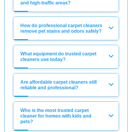
and high-traffic areas?
How do professional carpet cleaners
remove pet stains and odors safely?
What equipment do trusted carpet
cleaners use today?
Are affordable carpet cleaners still
reliable and professional?
Who is the most trusted carpet
cleaner for homes with kids and
pets?