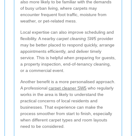
also more likely to be familiar with the demands
of busy urban living, where carpets may
encounter frequent foot traffic, moisture from
weather, or pet-related mess.
Local expertise can also improve scheduling and
flexibility. A nearby
carpet cleaning SW5
provider
may be better placed to respond quickly, arrange
appointments efficiently, and deliver timely
service. This is helpful when preparing for guests,
a property inspection, end-of-tenancy cleaning,
or a commercial event.
Another benefit is a more personalised approach.
A professional
carpet cleaner SW5
who regularly
works in the area is likely to understand the
practical concerns of local residents and
businesses. That experience can make the
process smoother from start to finish, especially
when different carpet types and room layouts
need to be considered.