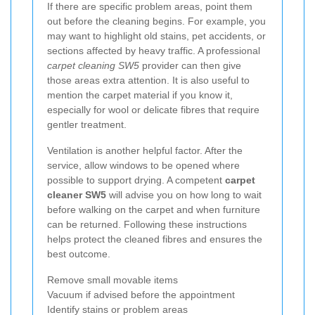
If there are specific problem areas, point them
out before the cleaning begins. For example, you
may want to highlight old stains, pet accidents, or
sections affected by heavy traffic. A professional
carpet cleaning SW5
provider can then give
those areas extra attention. It is also useful to
mention the carpet material if you know it,
especially for wool or delicate fibres that require
gentler treatment.
Ventilation is another helpful factor. After the
service, allow windows to be opened where
possible to support drying. A competent
carpet
cleaner SW5
will advise you on how long to wait
before walking on the carpet and when furniture
can be returned. Following these instructions
helps protect the cleaned fibres and ensures the
best outcome.
Remove small movable items
Vacuum if advised before the appointment
Identify stains or problem areas