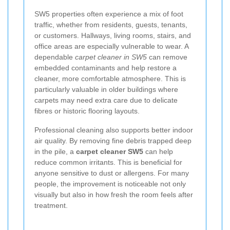
SW5 properties often experience a mix of foot
traffic, whether from residents, guests, tenants,
or customers. Hallways, living rooms, stairs, and
office areas are especially vulnerable to wear. A
dependable
carpet cleaner in SW5
can remove
embedded contaminants and help restore a
cleaner, more comfortable atmosphere. This is
particularly valuable in older buildings where
carpets may need extra care due to delicate
fibres or historic flooring layouts.
Professional cleaning also supports better indoor
air quality. By removing fine debris trapped deep
in the pile, a
carpet cleaner SW5
can help
reduce common irritants. This is beneficial for
anyone sensitive to dust or allergens. For many
people, the improvement is noticeable not only
visually but also in how fresh the room feels after
treatment.