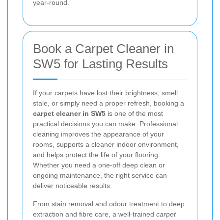
year-round.
Book a Carpet Cleaner in
SW5 for Lasting Results
If your carpets have lost their brightness, smell
stale, or simply need a proper refresh, booking a
carpet cleaner in SW5
is one of the most
practical decisions you can make. Professional
cleaning improves the appearance of your
rooms, supports a cleaner indoor environment,
and helps protect the life of your flooring.
Whether you need a one-off deep clean or
ongoing maintenance, the right service can
deliver noticeable results.
From stain removal and odour treatment to deep
extraction and fibre care, a well-trained
carpet