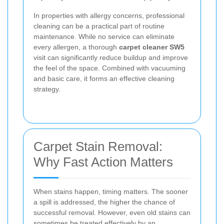
In properties with allergy concerns, professional
cleaning can be a practical part of routine
maintenance. While no service can eliminate
every allergen, a thorough
carpet cleaner SW5
visit can significantly reduce buildup and improve
the feel of the space. Combined with vacuuming
and basic care, it forms an effective cleaning
strategy.
Carpet Stain Removal:
Why Fast Action Matters
When stains happen, timing matters. The sooner
a spill is addressed, the higher the chance of
successful removal. However, even old stains can
sometimes be treated effectively by an