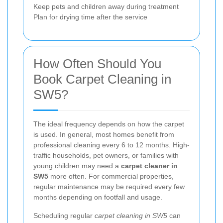
Keep pets and children away during treatment
Plan for drying time after the service
How Often Should You
Book Carpet Cleaning in
SW5?
The ideal frequency depends on how the carpet
is used. In general, most homes benefit from
professional cleaning every 6 to 12 months. High-
traffic households, pet owners, or families with
young children may need a
carpet cleaner in
SW5
more often. For commercial properties,
regular maintenance may be required every few
months depending on footfall and usage.
Scheduling regular
carpet cleaning in SW5
can