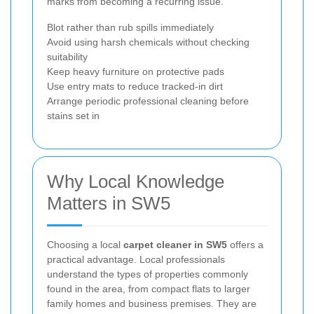
marks from becoming a recurring issue.
Blot rather than rub spills immediately
Avoid using harsh chemicals without checking
suitability
Keep heavy furniture on protective pads
Use entry mats to reduce tracked-in dirt
Arrange periodic professional cleaning before
stains set in
Why Local Knowledge
Matters in SW5
Choosing a local
carpet cleaner in SW5
offers a
practical advantage. Local professionals
understand the types of properties commonly
found in the area, from compact flats to larger
family homes and business premises. They are