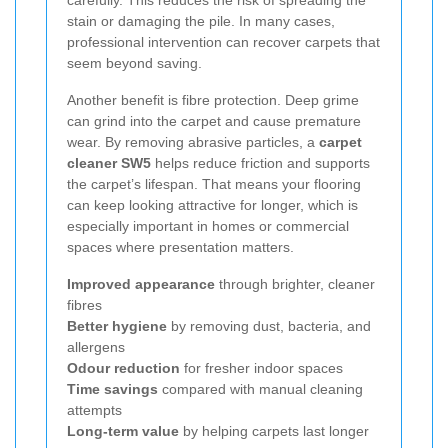
carefully. This reduces the risk of spreading the
stain or damaging the pile. In many cases,
professional intervention can recover carpets that
seem beyond saving.
Another benefit is fibre protection. Deep grime
can grind into the carpet and cause premature
wear. By removing abrasive particles, a
carpet
cleaner SW5
helps reduce friction and supports
the carpet’s lifespan. That means your flooring
can keep looking attractive for longer, which is
especially important in homes or commercial
spaces where presentation matters.
Improved appearance
through brighter, cleaner
fibres
Better hygiene
by removing dust, bacteria, and
allergens
Odour reduction
for fresher indoor spaces
Time savings
compared with manual cleaning
attempts
Long-term value
by helping carpets last longer