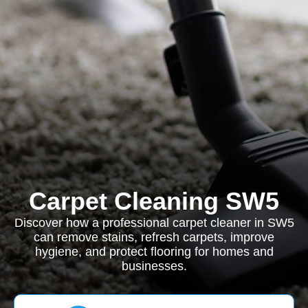
Carpet Cleaning SW5
Discover how a professional carpet cleaner in SW5
can remove stains, refresh carpets, improve
hygiene, and protect flooring for homes and
businesses.