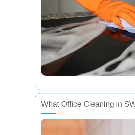
What Office Cleaning in SW