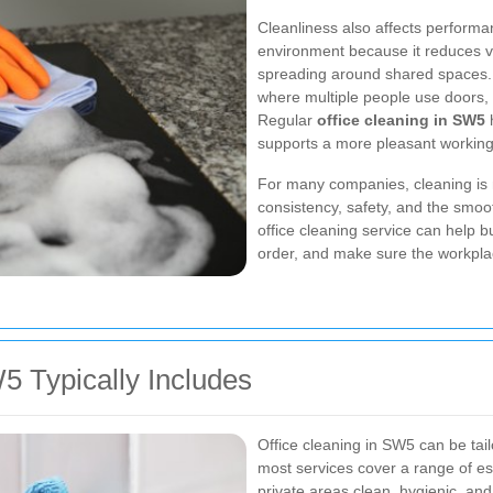
Cleanliness also affects performan
environment because it reduces vi
spreading around shared spaces. Th
where multiple people use doors, 
Regular
office cleaning in SW5
h
supports a more pleasant workin
For many companies, cleaning is 
consistency, safety, and the smoo
office cleaning service can help b
order, and make sure the workplac
5 Typically Includes
Office cleaning in SW5 can be tail
most services cover a range of es
private areas clean, hygienic, and