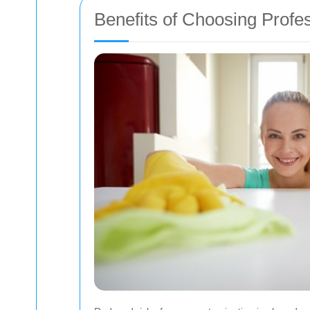
Benefits of Choosing Profe