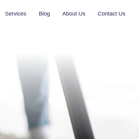
Services
Blog
About Us
Contact Us