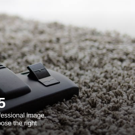
5
fessional image.
ose the right