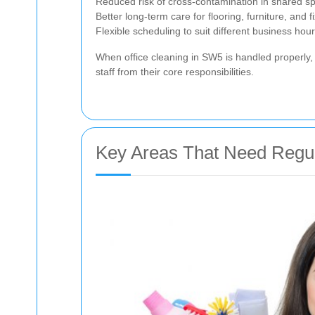
Reduced risk of cross-contamination in shared s
Better long-term care for flooring, furniture, and f
Flexible scheduling to suit different business hou
When office cleaning in SW5 is handled properly, 
staff from their core responsibilities.
Key Areas That Need Regula