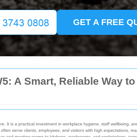
GET A FREE Q
W5: A Smart, Reliable Way t
re. It is a practical investment in workplace hygiene, staff wellbeing, 
 often serve clients, employees, and visitors with high expectations, 
as and meeting rooms to kitchens, washrooms, and workstations, every 