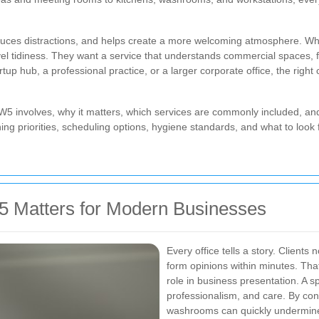
 reduces distractions, and helps create a more welcoming atmosphere.
vel tidiness. They want a service that understands commercial spaces, f
tup hub, a professional practice, or a larger corporate office, the righ
in SW5 involves, why it matters, which services are commonly included, 
ing priorities, scheduling options, hygiene standards, and what to look 
5 Matters for Modern Businesses
Every office tells a story. Clients 
form opinions within minutes. That
role in business presentation. A sp
professionalism, and care. By con
washrooms can quickly undermine