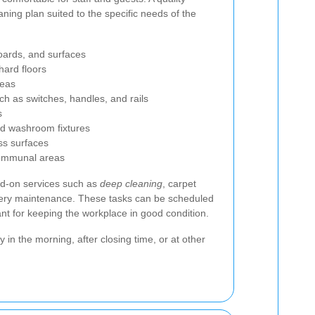
aning plan suited to the specific needs of the
boards, and surfaces
ard floors
reas
h as switches, handles, and rails
s
and washroom fixtures
ss surfaces
ommunal areas
d-on services such as
deep cleaning
, carpet
tery maintenance. These tasks can be scheduled
ant for keeping the workplace in good condition.
in the morning, after closing time, or at other