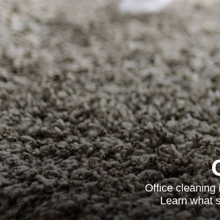
Office cleaning
Learn what s