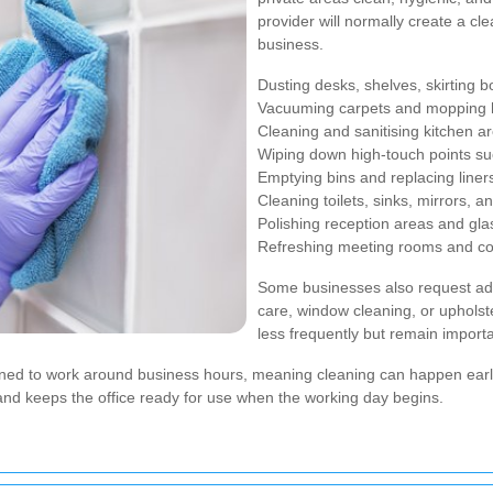
provider will normally create a cle
business.
Dusting desks, shelves, skirting 
Vacuuming carpets and mopping h
Cleaning and sanitising kitchen a
Wiping down high-touch points suc
Emptying bins and replacing liner
Cleaning toilets, sinks, mirrors, 
Polishing reception areas and gla
Refreshing meeting rooms and c
Some businesses also request ad
care, window cleaning, or uphols
less frequently but remain import
gned to work around business hours, meaning cleaning can happen early 
 and keeps the office ready for use when the working day begins.