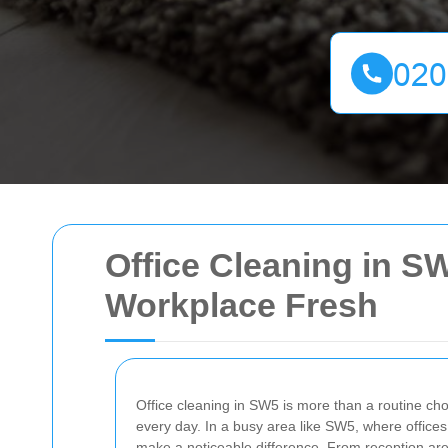
Office Cleaning in S
Workplace Fresh
Office cleaning in SW5 is more than a routine cho
every day. In a busy area like SW5, where offices
make a noticeable difference. From reception are