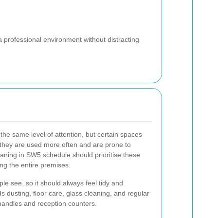
a professional environment without distracting
 the same level of attention, but certain spaces
 they are used more often and are prone to
leaning in SW5 schedule should prioritise these
ing the entire premises.
ple see, so it should always feel tidy and
s dusting, floor care, glass cleaning, and regular
 handles and reception counters.