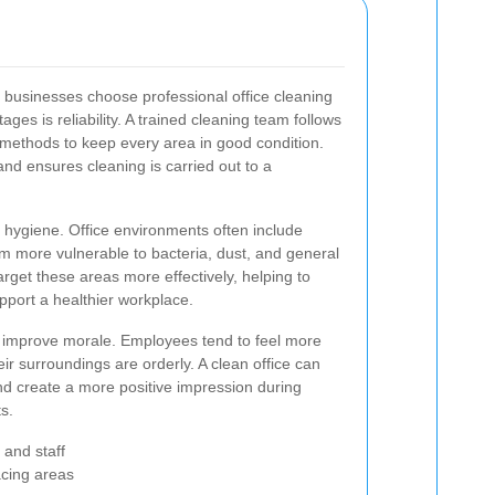
 businesses choose professional office cleaning
ges is reliability. A trained cleaning team follows
t methods to keep every area in good condition.
and ensures cleaning is carried out to a
 hygiene. Office environments often include
em more vulnerable to bacteria, dust, and general
arget these areas more effectively, helping to
port a healthier workplace.
 improve morale. Employees tend to feel more
r surroundings are orderly. A clean office can
nd create a more positive impression during
ts.
 and staff
acing areas