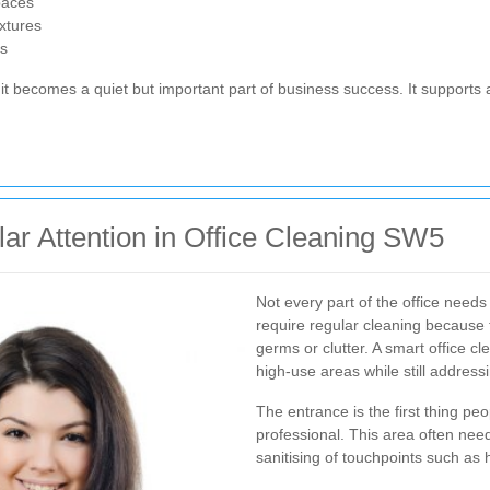
paces
ixtures
rs
it becomes a quiet but important part of business success. It supports 
r Attention in Office Cleaning SW5
Not every part of the office needs
require regular cleaning because
germs or clutter. A smart office c
high-use areas while still address
The entrance is the first thing peo
professional. This area often need
sanitising of touchpoints such as