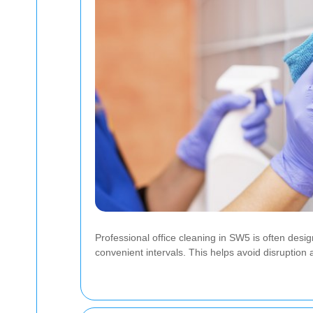
Professional office cleaning in SW5 is often desi
convenient intervals. This helps avoid disruption