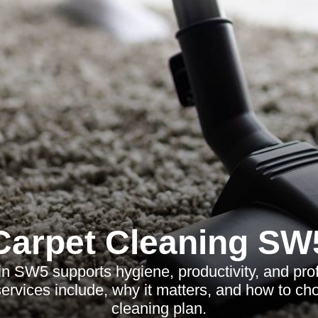
Carpet Cleaning SW
 in SW5 supports hygiene, productivity, and pro
ervices include, why it matters, and how to cho
cleaning plan.