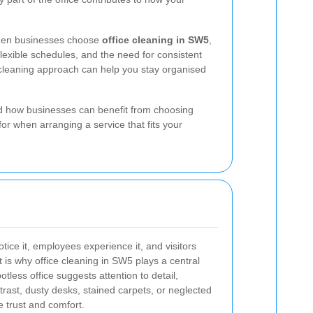
 When businesses choose
office cleaning in SW5
,
lexible schedules, and the need for consistent
t cleaning approach can help you stay organised
and how businesses can benefit from choosing
for when arranging a service that fits your
notice it, employees experience it, and visitors
 is why office cleaning in SW5 plays a central
otless office suggests attention to detail,
trast, dusty desks, stained carpets, or neglected
 trust and comfort.