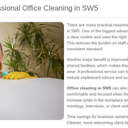
ssional Office Cleaning in SW5
There are many practical reasons
in SW5. One of the biggest advanta
a clear routine and uses the righ
This reduces the burden on staff 
consistent standard.
Another major benefit is improved
shared facilities, which makes th
wear. A professional service can t
reduce unpleasant odours and sup
Office cleaning in SW5
can also
comfortable and focused when thei
increase pride in the workplace a
meetings, interviews, or client visi
Time savings for business owners
Cleaner, more welcoming client-f