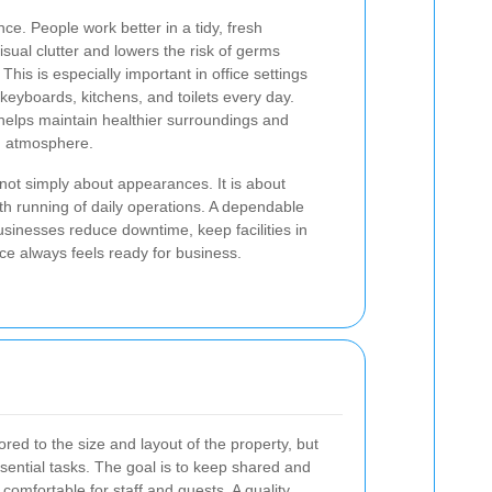
ce. People work better in a tidy, fresh
sual clutter and lowers the risk of germs
is is especially important in office settings
keyboards, kitchens, and toilets every day.
elps maintain healthier surroundings and
g atmosphere.
not simply about appearances. It is about
th running of daily operations. A dependable
usinesses reduce downtime, keep facilities in
e always feels ready for business.
ored to the size and layout of the property, but
sential tasks. The goal is to keep shared and
 comfortable for staff and guests. A quality