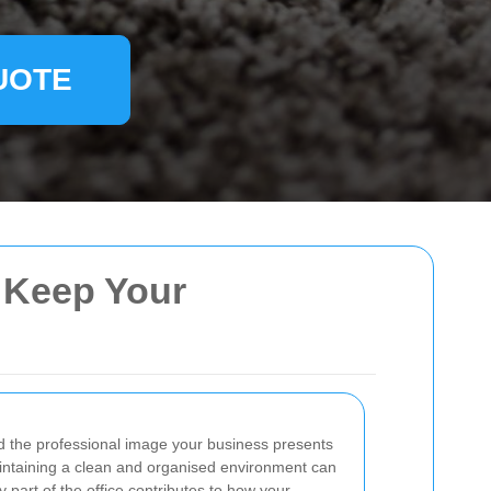
UOTE
o Keep Your
and the professional image your business presents
maintaining a clean and organised environment can
part of the office contributes to how your