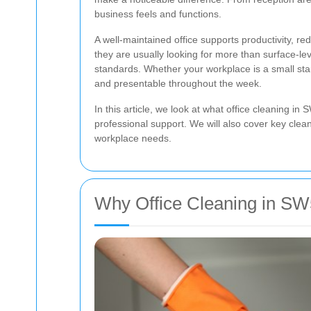
business feels and functions.
A well-maintained office supports productivity,
they are usually looking for more than surface-le
standards. Whether your workplace is a small star
and presentable throughout the week.
In this article, we look at what office cleaning 
professional support. We will also cover key clean
workplace needs.
Why Office Cleaning in SW