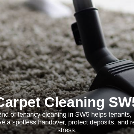
Carpet Cleaning SW
end of tenancy cleaning in SW5 helps tenants, 
ve a spotless handover, protect deposits, and 
stress.