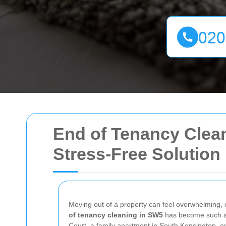
End of Tenancy Clean
Stress-Free Solution
Moving out of a property can feel overwhelming, 
of tenancy cleaning in SW5
has become such an e
Court, a family apartment in South Kensington, o