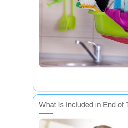
What Is Included in End of