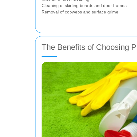
Cleaning of skirting boards and door frames
Removal of cobwebs and surface grime
The Benefits of Choosing P