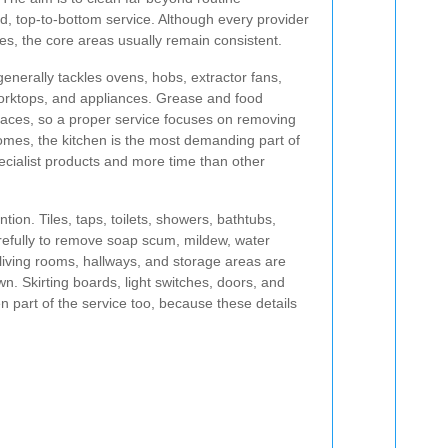
d, top-to-bottom service. Although every provider
ges, the core areas usually remain consistent.
generally tackles ovens, hobs, extractor fans,
orktops, and appliances. Grease and food
places, so a proper service focuses on removing
mes, the kitchen is the most demanding part of
pecialist products and more time than other
tion. Tiles, taps, toilets, showers, bathtubs,
refully to remove soap scum, mildew, water
living rooms, hallways, and storage areas are
 Skirting boards, light switches, doors, and
n part of the service too, because these details