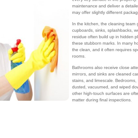
maintenance and deliver a detaile
may offer slightly different packa
In the kitchen, the cleaning team 
cupboards, sinks, splashbacks, w
residue often build up in hidden 
these stubborn marks. In many ho
the clean, and it often requires s
rooms.
Bathrooms also receive close atten
mirrors, and sinks are cleaned ca
stains, and limescale. Bedrooms, 
dusted, vacuumed, and wiped down.
other high-touch surfaces are ofte
matter during final inspections.