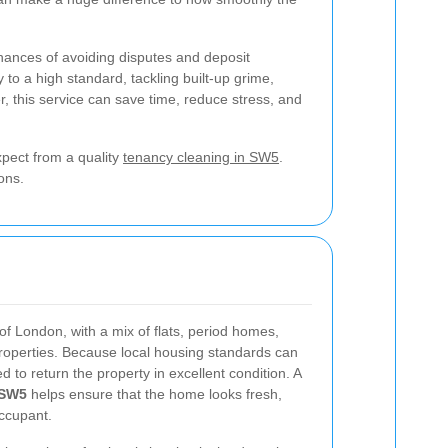
 chances of avoiding disputes and deposit
 to a high standard, tackling built-up grime,
, this service can save time, reduce stress, and
xpect from a quality
tenancy cleaning in SW5
.
ons.
of London, with a mix of flats, period homes,
properties. Because local housing standards can
d to return the property in excellent condition. A
 SW5
helps ensure that the home looks fresh,
occupant.