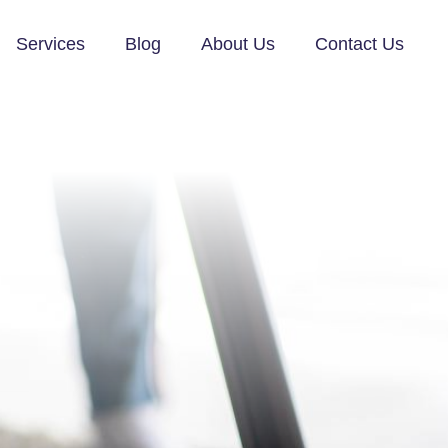
Services
Blog
About Us
Contact Us