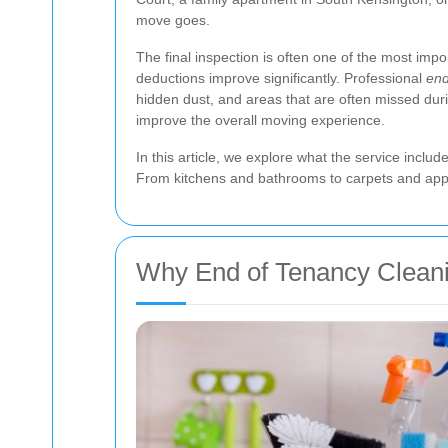
move goes.
The final inspection is often one of the most impo
deductions improve significantly. Professional
end
hidden dust, and areas that are often missed dur
improve the overall moving experience.
In this article, we explore what the service inclu
From kitchens and bathrooms to carpets and appli
Why End of Tenancy Clean