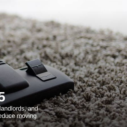
5
landlords, and
reduce moving