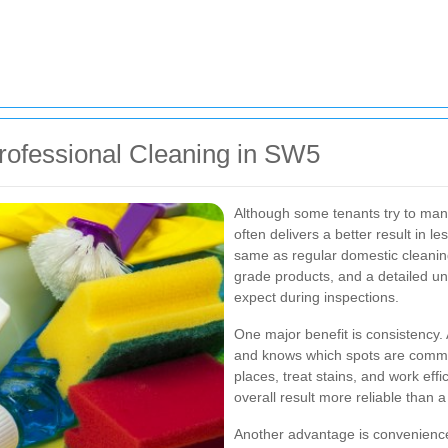
rofessional Cleaning in SW5
Although some tenants try to man
often delivers a better result in le
same as regular domestic cleaning
grade products, and a detailed un
expect during inspections.
One major benefit is consistency.
and knows which spots are common
places, treat stains, and work eff
overall result more reliable than 
Another advantage is convenience