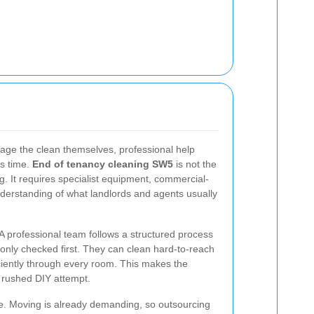
age the clean themselves, professional help
ss time.
End of tenancy cleaning SW5
is not the
. It requires specialist equipment, commercial-
derstanding of what landlords and agents usually
 A professional team follows a structured process
ly checked first. They can clean hard-to-reach
iciently through every room. This makes the
a rushed DIY attempt.
. Moving is already demanding, so outsourcing