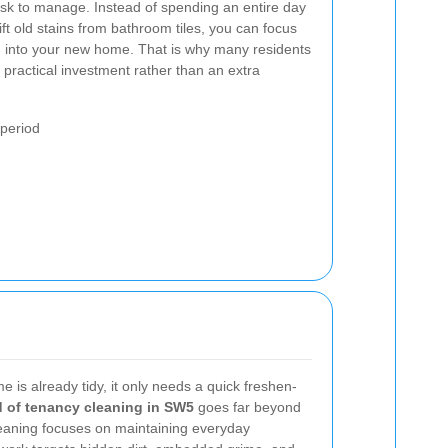
ask to manage. Instead of spending an entire day
ift old stains from bathroom tiles, you can focus
ng into your new home. That is why many residents
 practical investment rather than an extra
period
 is already tidy, it only needs a quick freshen-
 of tenancy cleaning in SW5
goes far beyond
eaning focuses on maintaining everyday