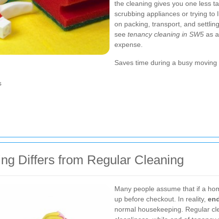
the cleaning gives you one less t
scrubbing appliances or trying to l
on packing, transport, and settli
see
tenancy cleaning in SW5
as a
expense.
Saves time during a busy moving 
s
ng Differs from Regular Cleaning
Many people assume that if a home
up before checkout. In reality,
end
normal housekeeping. Regular cl