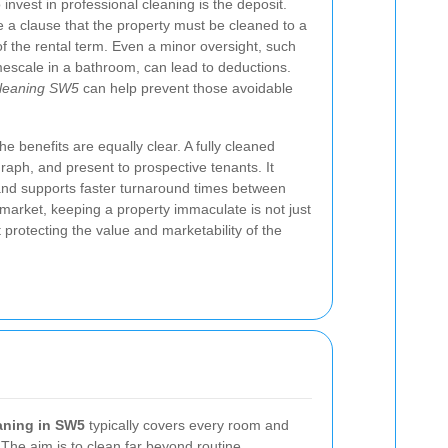
invest in professional cleaning is the deposit.
a clause that the property must be cleaned to a
of the rental term. Even a minor oversight, such
escale in a bathroom, can lead to deductions.
cleaning SW5
can help prevent those avoidable
he benefits are equally clear. A fully cleaned
graph, and present to prospective tenants. It
 and supports faster turnaround times between
 market, keeping a property immaculate is not just
 protecting the value and marketability of the
aning in SW5
typically covers every room and
 The aim is to clean far beyond routine