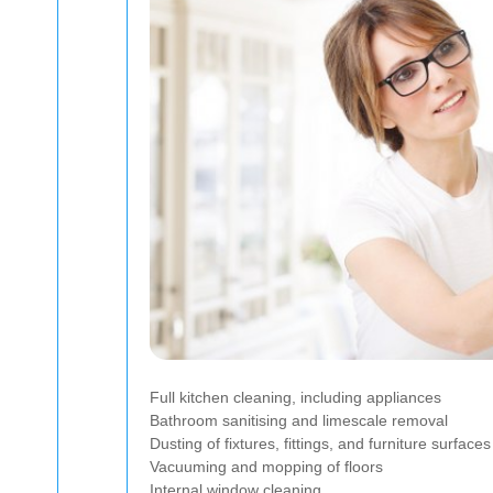
Full kitchen cleaning, including appliances
Bathroom sanitising and limescale removal
Dusting of fixtures, fittings, and furniture surfaces
Vacuuming and mopping of floors
Internal window cleaning