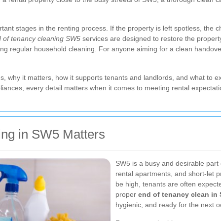
rtant stages in the renting process. If the property is left spotless, the
 of tenancy cleaning SW5
services are designed to restore the property
ing regular household cleaning. For anyone aiming for a clean handover
des, why it matters, how it supports tenants and landlords, and what to e
ances, every detail matters when it comes to meeting rental expectati
ing in SW5 Matters
SW5 is a busy and desirable part 
rental apartments, and short-let 
be high, tenants are often expecte
proper
end of tenancy clean in
hygienic, and ready for the next 