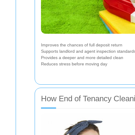
Improves the chances of full deposit return
Supports landlord and agent inspection standard
Provides a deeper and more detailed clean
Reduces stress before moving day
How End of Tenancy Cleani