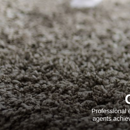
Professional 
agents achie