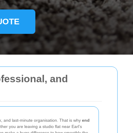
UOTE
fessional, and
, and last-minute organisation. That is why
end
her you are leaving a studio flat near Earl’s
 can make a huge difference to how smoothly the