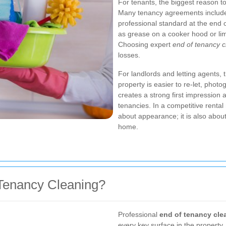
For tenants, the biggest reason to 
Many tenancy agreements include 
professional standard at the end 
as grease on a cooker hood or lim
Choosing expert
end of tenancy 
losses.
For landlords and letting agents, t
property is easier to re-let, photo
creates a strong first impression
tenancies. In a competitive rental
about appearance; it is also about
home.
 Tenancy Cleaning?
Professional
end of tenancy cle
every key surface in the property.