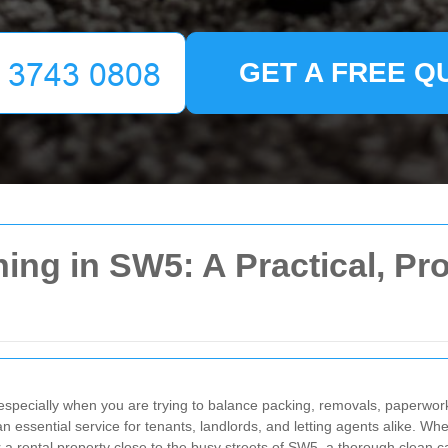
GET A FREE Q
ing in SW5: A Practical, Pro
especially when you are trying to balance packing, removals, paperwork
ssential service for tenants, landlords, and letting agents alike. Whet
r a rental property close to the busy streets of SW5, a thorough clean